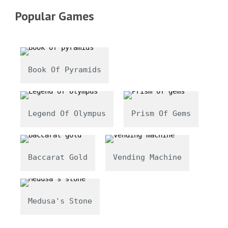
Popular Games
Book Of Pyramids
Legend Of Olympus
Prism Of Gems
Baccarat Gold
Vending Machine
Medusa's Stone