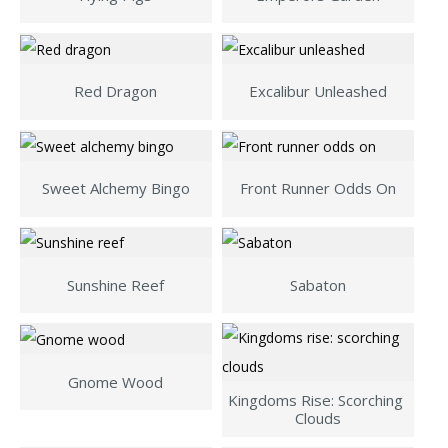
Red Dragon
Excalibur Unleashed
Sweet Alchemy Bingo
Front Runner Odds On
Sunshine Reef
Sabaton
Gnome Wood
Kingdoms Rise: Scorching 
Clouds