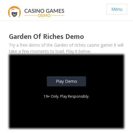
Menu
Garden Of Riches Demo
Try a free demo of the Garden of riches casino game! It will
take a few moments to load. Play it below.
Play Demo
19+ Only. Play Responsibly.