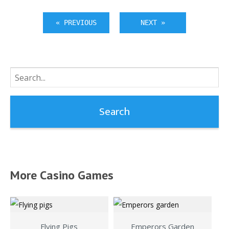
« PREVIOUS
NEXT »
Search
for:
More Casino Games
Flying Pigs
Emperors Garden