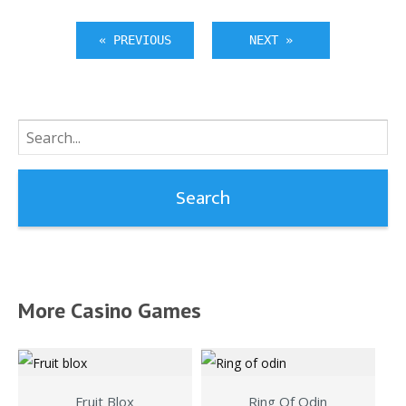
« PREVIOUS
NEXT »
Search
for:
More Casino Games
Fruit Blox
Ring Of Odin