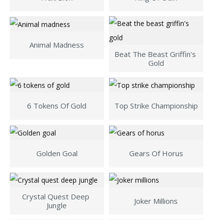
Animal Madness
Beat The Beast Griffin's 
Gold
6 Tokens Of Gold
Top Strike Championship
Golden Goal
Gears Of Horus
Crystal Quest Deep 
Joker Millions
Jungle