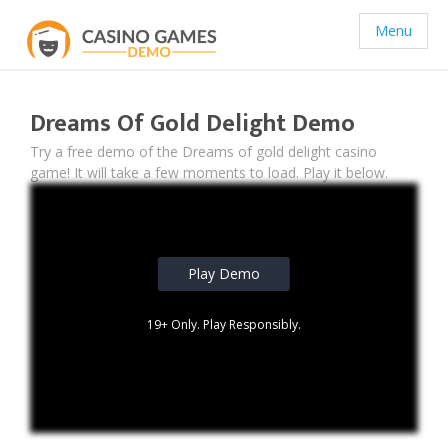
Menu
Dreams Of Gold Delight Demo
Try a free demo of the Dreams of gold delight casino
game! It will take a few moments to load. Play it below.
Play Demo
19+ Only. Play Responsibly.