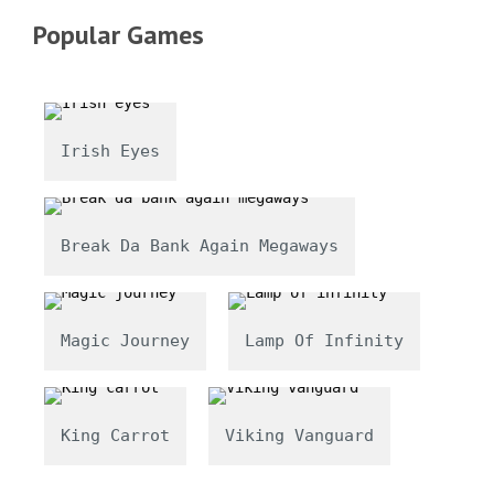
Popular Games
Irish Eyes
Break Da Bank Again Megaways
Magic Journey
Lamp Of Infinity
King Carrot
Viking Vanguard