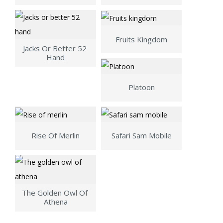
Fruits Kingdom
Jacks Or Better 52 
Hand
Platoon
Rise Of Merlin
Safari Sam Mobile
The Golden Owl Of 
Athena