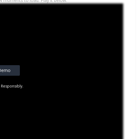
ew moments to load. Play it below.
 Demo
y Responsibly.