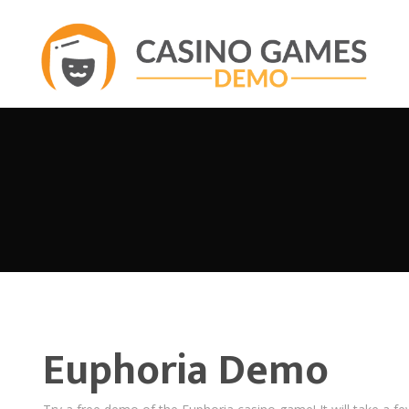
Euphoria Demo