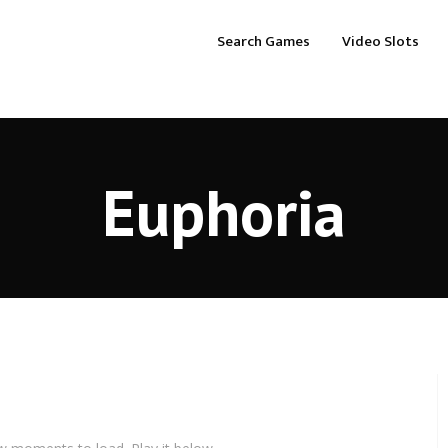
Search Games
Video Slots
Euphoria