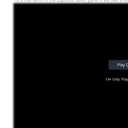
Try a free demo of the Euphoria casino game! It will take a f
Play
19+ Only. Pla