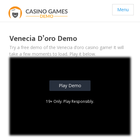
Menu
Venecia D’oro Demo
Try a free demo of the Venecia d’oro casino game! It will
take a few moments to load. Play it below.
Play Demo
19+ Only. Play Responsibly.