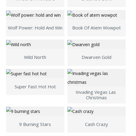
Wolf Power: Hold And Win
Book Of Atem Wowpot
Wild North
Dwarven Gold
Super Fast Hot Hot
Invading Vegas Las 
Christmas
9 Burning Stars
Cash Crazy