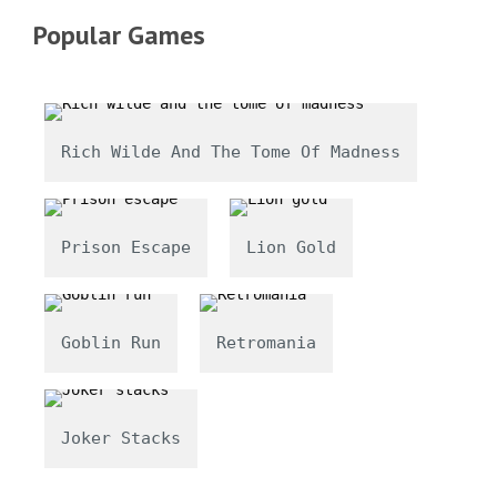
Popular Games
Rich Wilde And The Tome Of Madness
Prison Escape
Lion Gold
Goblin Run
Retromania
Joker Stacks