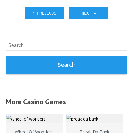
« PREVIOUS
NEXT »
Search
for:
More Casino Games
Wheel Of Wonders
Break Da Bank