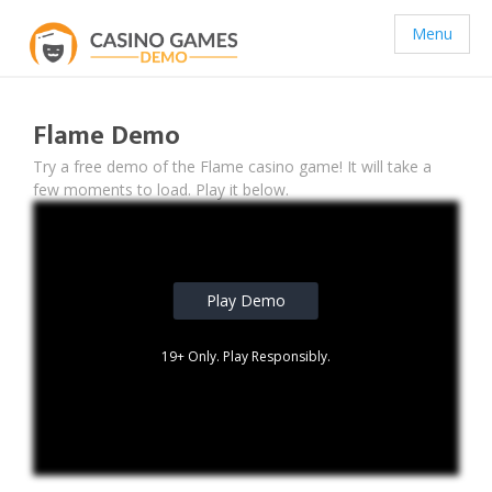
Menu
Flame Demo
Try a free demo of the Flame casino game! It will take a
few moments to load. Play it below.
Play Demo
19+ Only. Play Responsibly.