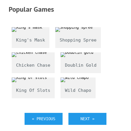
Popular Games
King's Mask
Shopping Spree
Chicken Chase
Doublin Gold
King Of Slots
Wild Chapo
« PREVIOUS
NEXT »