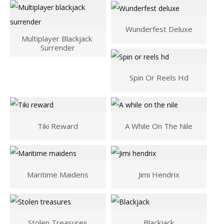
Wunderfest Deluxe
Multiplayer Blackjack 
Surrender
Spin Or Reels Hd
Tiki Reward
A While On The Nile
Maritime Maidens
Jimi Hendrix
Stolen Treasures
Blackjack