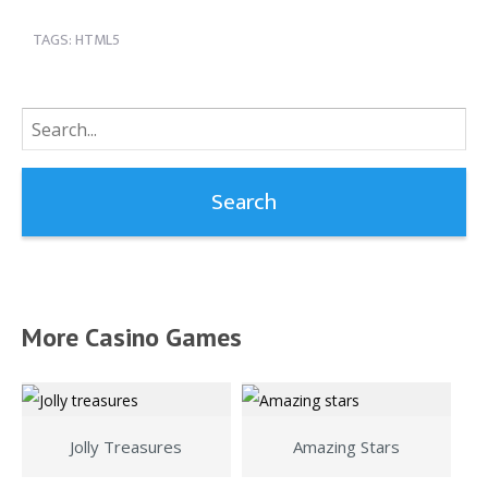
TAGS:
HTML5
Search
for:
More Casino Games
Jolly Treasures
Amazing Stars