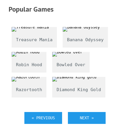
Popular Games
Treasure Mania
Banana Odyssey
Robin Hood
Bowled Over
Razortooth
Diamond King Gold
« PREVIOUS
NEXT »