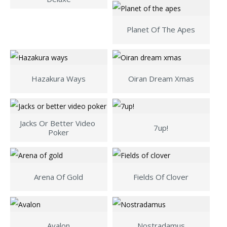
Planet Of The Apes
Hazakura Ways
Oiran Dream Xmas
Jacks Or Better Video 
7up!
Poker
Arena Of Gold
Fields Of Clover
Avalon
Nostradamus