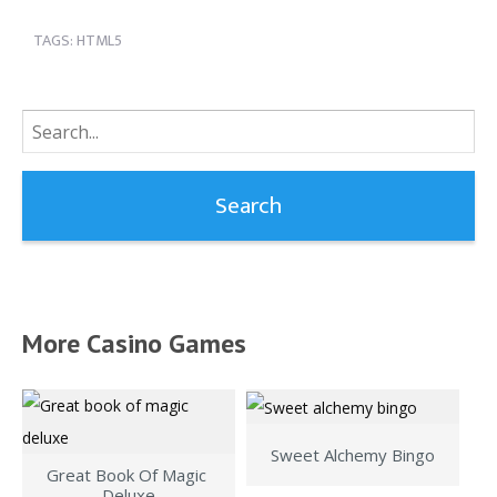
TAGS:
HTML5
Search
for:
More Casino Games
Sweet Alchemy Bingo
Great Book Of Magic 
Deluxe