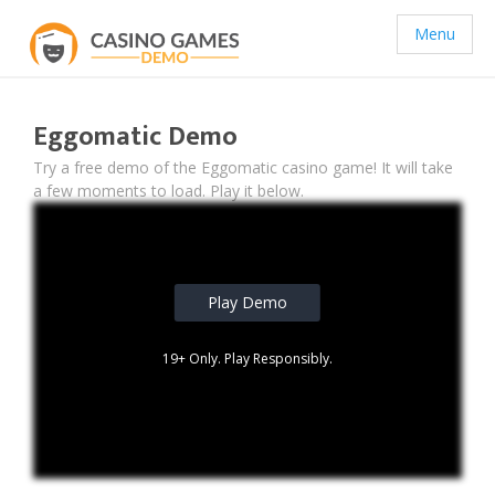
Menu
Eggomatic Demo
Try a free demo of the Eggomatic casino game! It will take
a few moments to load. Play it below.
Play Demo
19+ Only. Play Responsibly.