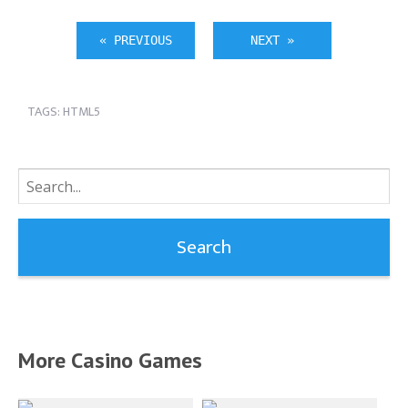
« PREVIOUS
NEXT »
TAGS:
HTML5
Search
for:
More Casino Games