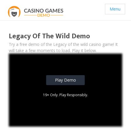
Menu
Legacy Of The Wild Demo
Try a free demo of the Legacy of the wild casino game! It
will take a few moments to load. Play it below.
Play Demo
19+ Only. Play Responsibly.