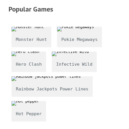
Popular Games
Monster Hunt
Pokie Megaways
Hero Clash
Infective Wild
Rainbow Jackpots Power Lines
Hot Pepper