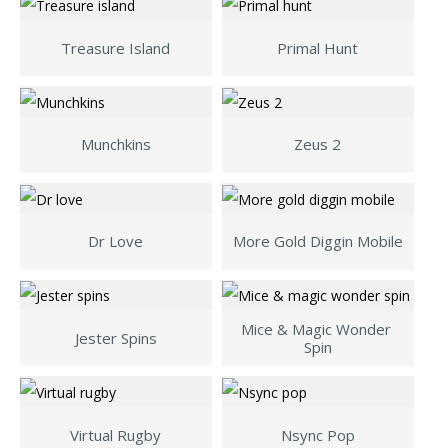
Treasure Island
Primal Hunt
Munchkins
Zeus 2
Dr Love
More Gold Diggin Mobile
Mice & Magic Wonder 
Jester Spins
Spin
Virtual Rugby
Nsync Pop