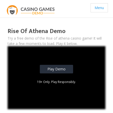
Menu
Rise Of Athena Demo
Try a free demo of the Rise of athena casino game! It will
take a few moments to load. Play it below.
Play Demo
19+ Only. Play Responsibly.