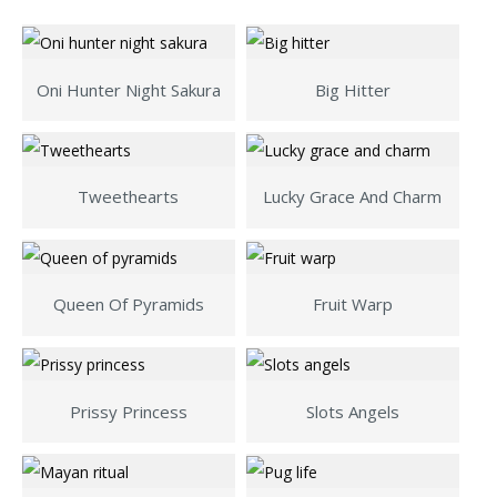
Oni Hunter Night Sakura
Big Hitter
Tweethearts
Lucky Grace And Charm
Queen Of Pyramids
Fruit Warp
Prissy Princess
Slots Angels