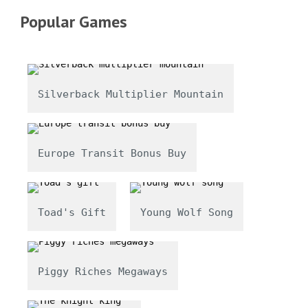
Popular Games
Silverback Multiplier Mountain
Europe Transit Bonus Buy
Toad's Gift
Young Wolf Song
Piggy Riches Megaways