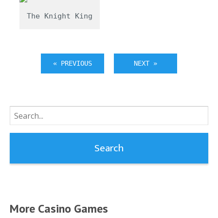
The Knight King
« PREVIOUS
NEXT »
Search
for:
More Casino Games