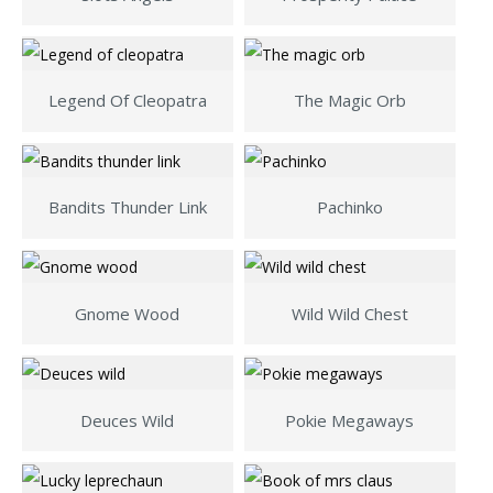
Legend Of Cleopatra
The Magic Orb
Bandits Thunder Link
Pachinko
Gnome Wood
Wild Wild Chest
Deuces Wild
Pokie Megaways