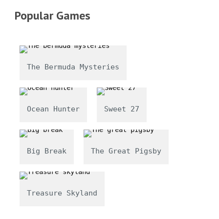
Popular Games
The Bermuda Mysteries
Ocean Hunter
Sweet 27
Big Break
The Great Pigsby
Treasure Skyland