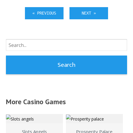
« PREVIOUS
NEXT »
Search
for:
More Casino Games
Slots Angels
Prosperity Palace