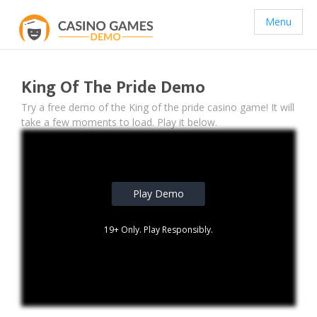
Menu
King Of The Pride Demo
Try a free demo of the King of the pride casino game! It will
take a few moments to load. Play it below.
Play Demo
19+ Only. Play Responsibly.