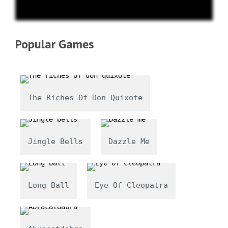
Popular Games
The Riches Of Don Quixote
Jingle Bells
Dazzle Me
Long Ball
Eye Of Cleopatra