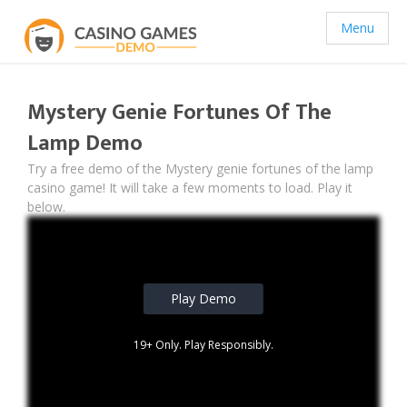
Menu
Mystery Genie Fortunes Of The
Lamp Demo
Try a free demo of the Mystery genie fortunes of the lamp
casino game! It will take a few moments to load. Play it
below.
Play Demo
19+ Only. Play Responsibly.