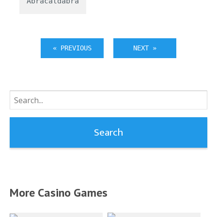
Abracatdabra
« PREVIOUS
NEXT »
Search
for:
More Casino Games