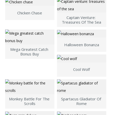
Chicken Chase
Captain Venture: 
Treasures Of The Sea
Halloween Bonanza
Mega Greatest Catch 
Bonus Buy
Cool Wolf
Monkey Battle For The 
Spartacus Gladiator Of 
Scrolls
Rome