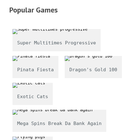
Popular Games
Super Multitimes Progressive
Pinata Fiesta
Dragon's Gold 100
Exotic Cats
Mega Spins Break Da Bank Again