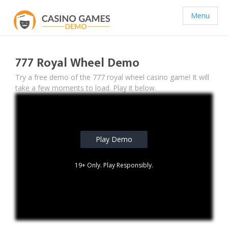
Menu
777 Royal Wheel Demo
Try a free demo of the 777 royal wheel casino game! It will
take a few moments to load. Play it below.
Play Demo
19+ Only. Play Responsibly.