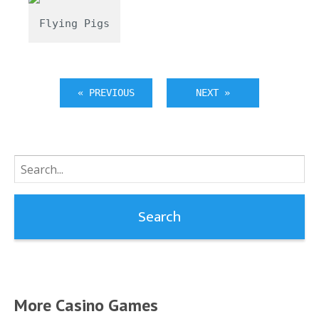
Flying Pigs
« PREVIOUS
NEXT »
Search
for:
More Casino Games