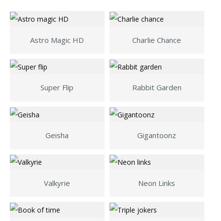
Astro Magic HD
Charlie Chance
Super Flip
Rabbit Garden
Geisha
Gigantoonz
Valkyrie
Neon Links