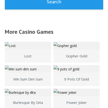
More Casino Games
Lost
Gopher Gold
Win Sum Dim Sum
9 Pots Of Gold
Burlesque By Dita
Power Joker