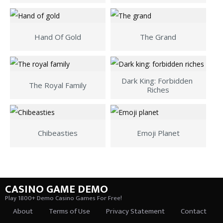
Hand Of Gold
The Grand
Dark King: Forbidden 
The Royal Family
Riches
Chibeasties
Emoji Planet
CASINO GAME DEMO
Play 1800+ Demo Casino Games For Free!
About
Terms of Use
Privacy Statement
Contact