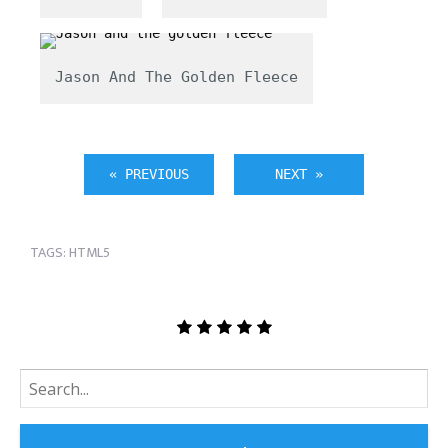
Jason And The Golden Fleece
« PREVIOUS
NEXT »
TAGS:
HTML5
Search
for: