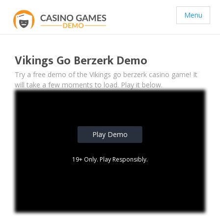
Menu
Vikings Go Berzerk Demo
Try a free demo of the Vikings go berzerk casino game! It
will take a few moments to load. Play it below.
Play Demo
19+ Only. Play Responsibly.