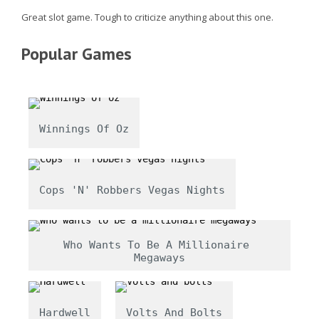
Great slot game. Tough to criticize anything about this one.
Popular Games
Winnings Of Oz
Cops 'n' Robbers Vegas Nights
Who Wants To Be A Millionaire 
Megaways
Hardwell
Volts And Bolts