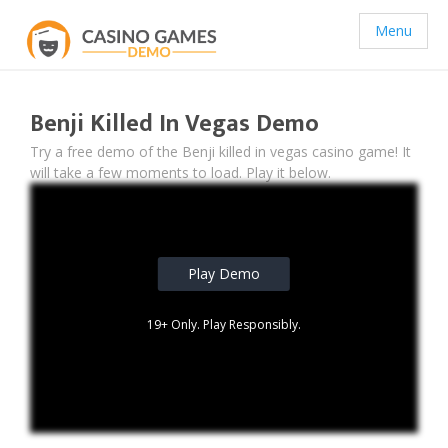
Menu
Benji Killed In Vegas Demo
Try a free demo of the Benji killed in vegas casino game! It
will take a few moments to load. Play it below.
Play Demo
19+ Only. Play Responsibly.