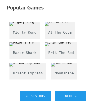
Popular Games
Mighty Kong
At The Copa
Razor Shark
Erik The Red
Orient Express
Moonshine
« PREVIOUS
NEXT »