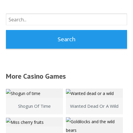
Search
for:
More Casino Games
Shogun Of Time
Wanted Dead Or A Wild