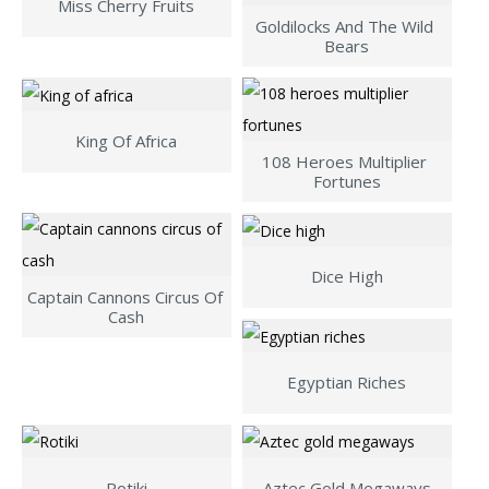
Miss Cherry Fruits
Goldilocks And The Wild 
Bears
King Of Africa
108 Heroes Multiplier 
Fortunes
Dice High
Captain Cannons Circus Of 
Cash
Egyptian Riches
Rotiki
Aztec Gold Megaways