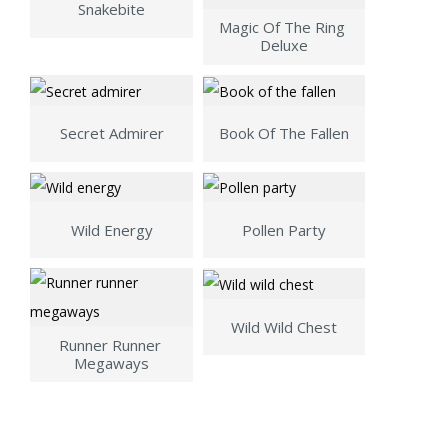
Snakebite
Magic Of The Ring 
Deluxe
Secret Admirer
Book Of The Fallen
Wild Energy
Pollen Party
Wild Wild Chest
Runner Runner 
Megaways