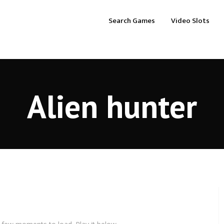
Search Games
Video Slots
Alien hunter