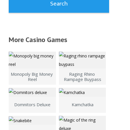
More Casino Games
Monopoly Big Money 
Raging Rhino 
Reel
Rampage Buypass
Domnitors Deluxe
Kamchatka