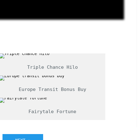
Triple Chance Hilo
Europe Transit Bonus Buy
Fairytale Fortune