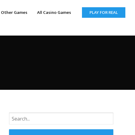
Other Games
All Casino Games
PLAY FOR REAL
Search
for: