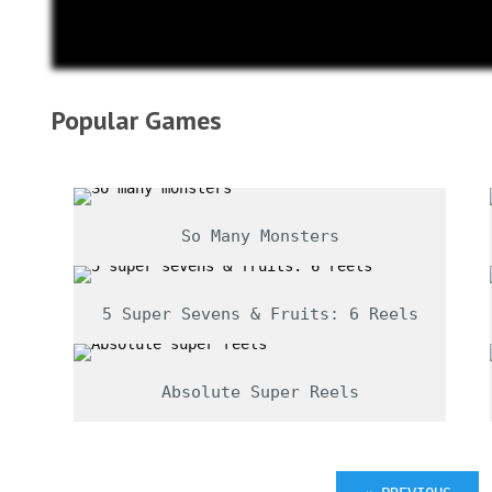
Popular Games
So Many Monsters
5 Super Sevens & Fruits: 6 Reels
Absolute Super Reels