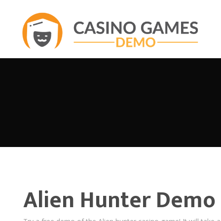
Alien Hunter Demo