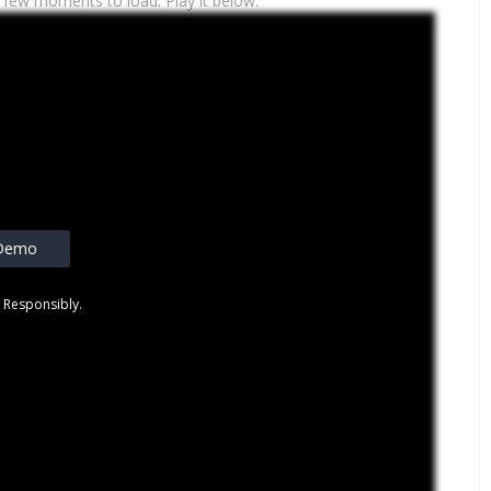
a few moments to load. Play it below.
 Demo
y Responsibly.