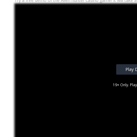
Try a free demo of the Alien hunter casino game! It will take 
Play
19+ Only. Pla