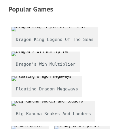
Popular Games
Dragon King Legend Of The Seas
Dragon's Win Multiplier
Floating Dragon Megaways
Big Kahuna Snakes And Ladders