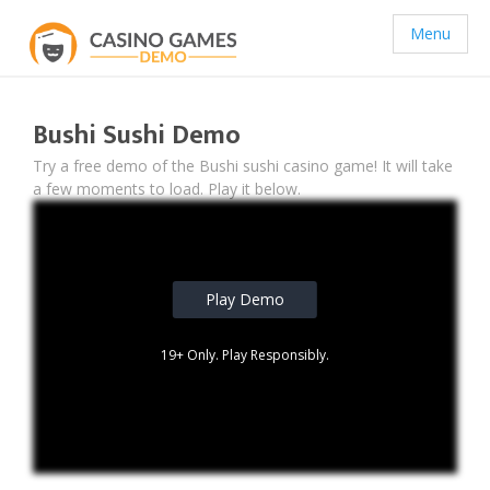
Menu
Bushi Sushi Demo
Try a free demo of the Bushi sushi casino game! It will take
a few moments to load. Play it below.
Play Demo
19+ Only. Play Responsibly.