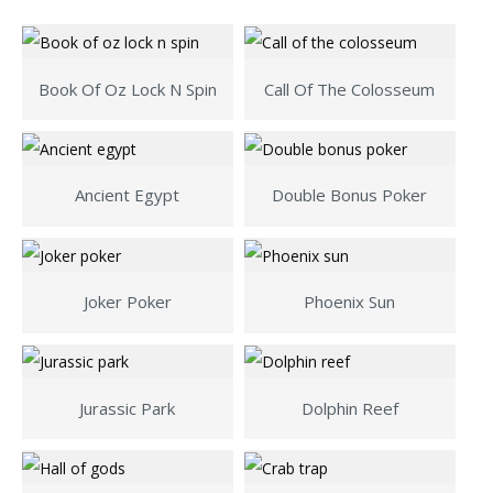
Book Of Oz Lock N Spin
Call Of The Colosseum
Ancient Egypt
Double Bonus Poker
Joker Poker
Phoenix Sun
Jurassic Park
Dolphin Reef