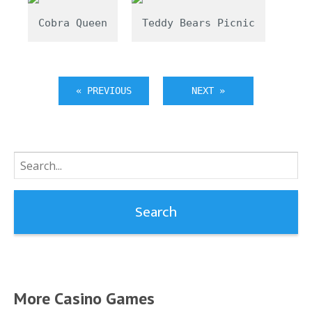
Cobra Queen
Teddy Bears Picnic
« PREVIOUS
NEXT »
Search
for:
More Casino Games