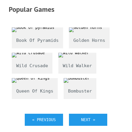
Popular Games
Book Of Pyramids
Golden Horns
Wild Crusade
Wild Walker
Queen Of Kings
Bombuster
« PREVIOUS
NEXT »