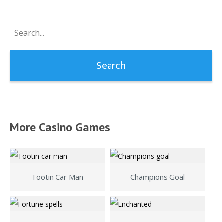
Search
for:
More Casino Games
Tootin Car Man
Champions Goal