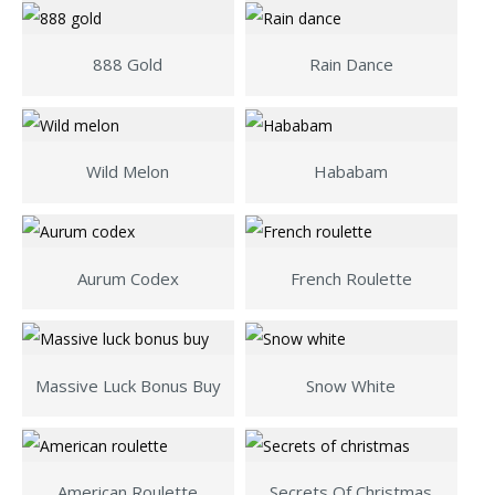
888 Gold
Rain Dance
Wild Melon
Hababam
Aurum Codex
French Roulette
Massive Luck Bonus Buy
Snow White
American Roulette
Secrets Of Christmas