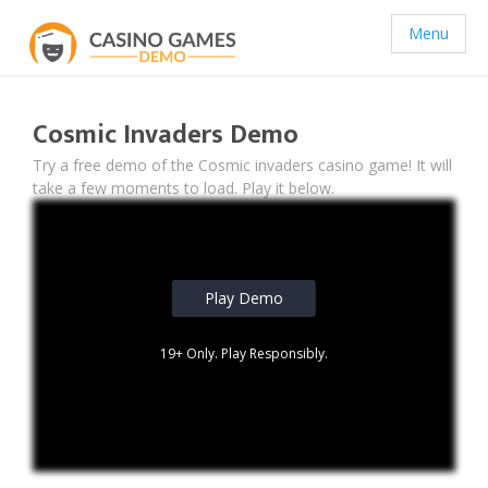
Menu
Cosmic Invaders Demo
Try a free demo of the Cosmic invaders casino game! It will
take a few moments to load. Play it below.
Play Demo
19+ Only. Play Responsibly.