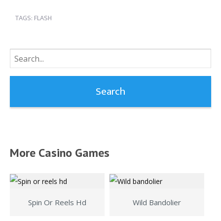
TAGS:
FLASH
Search
for:
More Casino Games
Spin Or Reels Hd
Wild Bandolier