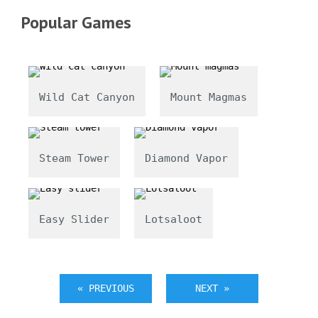
Popular Games
Wild Cat Canyon
Mount Magmas
Steam Tower
Diamond Vapor
Easy Slider
Lotsaloot
« PREVIOUS
NEXT »