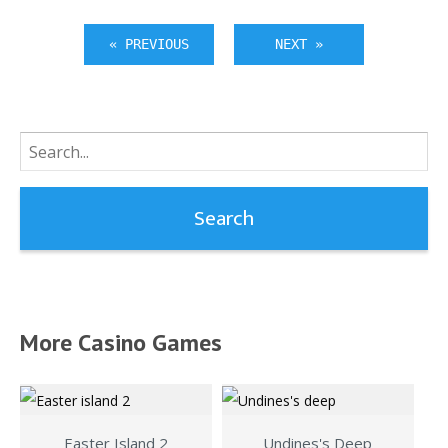
« PREVIOUS
NEXT »
Search
for:
More Casino Games
Easter Island 2
Undines's Deep