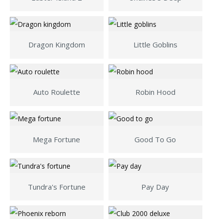
Dragon Kingdom
Little Goblins
Auto Roulette
Robin Hood
Mega Fortune
Good To Go
Tundra's Fortune
Pay Day