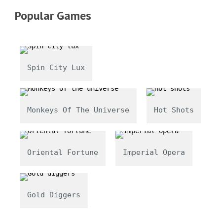
Popular Games
Spin City Lux
Monkeys Of The Universe
Hot Shots
Oriental Fortune
Imperial Opera
Gold Diggers