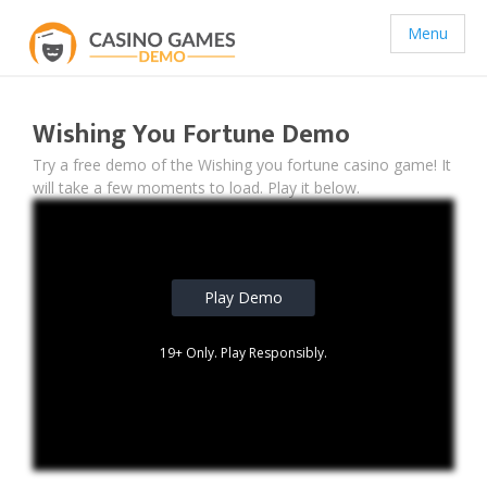
Menu
Wishing You Fortune Demo
Try a free demo of the Wishing you fortune casino game! It
will take a few moments to load. Play it below.
Play Demo
19+ Only. Play Responsibly.