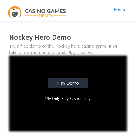
Menu
Hockey Hero Demo
Try a free demo of the Hockey hero casino game! It will
take a few moments to load. Play it below.
Play Demo
19+ Only. Play Responsibly.