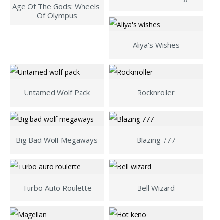
Age Of The Gods: Wheels 
Of Olympus
Aliya's Wishes
Untamed Wolf Pack
Rocknroller
Big Bad Wolf Megaways
Blazing 777
Turbo Auto Roulette
Bell Wizard