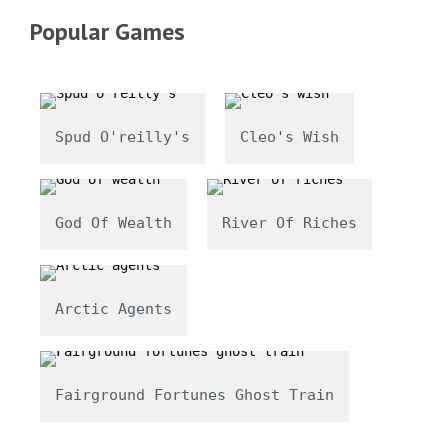
Popular Games
Spud O'reilly's
Cleo's Wish
God Of Wealth
River Of Riches
Arctic Agents
Fairground Fortunes Ghost Train