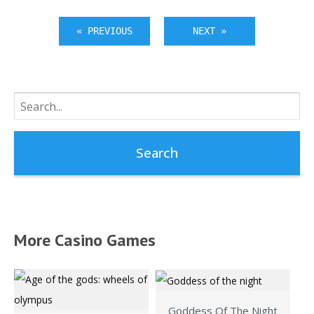
« PREVIOUS
NEXT »
Search
for:
More Casino Games
Goddess Of The Night