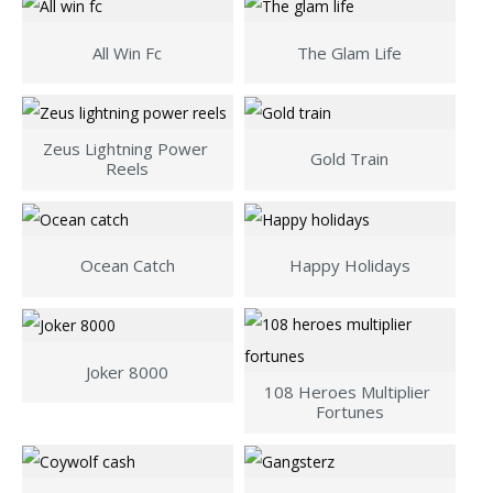
All Win Fc
The Glam Life
Zeus Lightning Power 
Gold Train
Reels
Ocean Catch
Happy Holidays
Joker 8000
108 Heroes Multiplier 
Fortunes