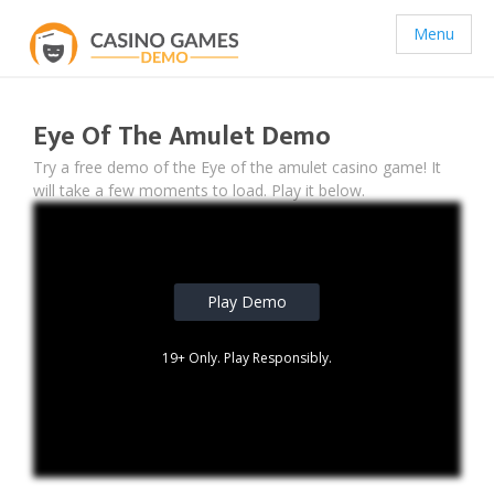
Menu
Eye Of The Amulet Demo
Try a free demo of the Eye of the amulet casino game! It
will take a few moments to load. Play it below.
Play Demo
19+ Only. Play Responsibly.