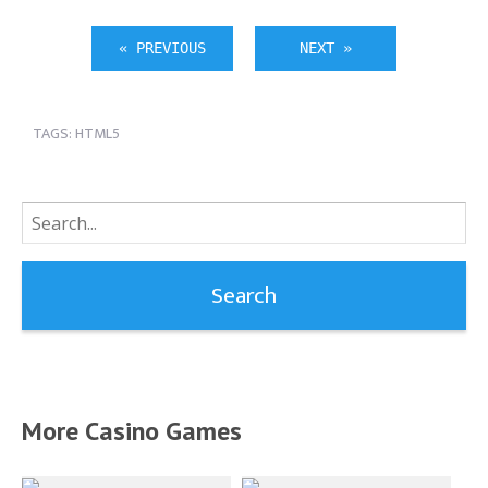
« PREVIOUS
NEXT »
TAGS:
HTML5
Search
for:
More Casino Games