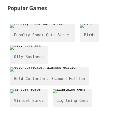
Popular Games
Penalty Shoot-Out: Street
Birds
Oily Business
Gold Collector: Diamond Edition
Virtual Euros
Lightning Gems