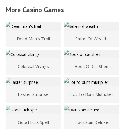
More Casino Games
Dead Man's Trail
Safari Of Wealth
Colossal Vikings
Book Of Cai Shen
Easter Surprise
Hot To Burn Multiplier
Good Luck Spell
Twin Spin Deluxe