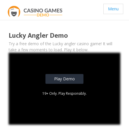
Menu
Lucky Angler Demo
Try a free demo of the Lucky angler casino game! It will
take a few moments to load. Play it below.
Play Demo
19+ Only. Play Responsibly.