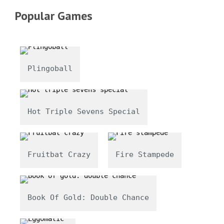
Popular Games
Plingoball
Hot Triple Sevens Special
Fruitbat Crazy
Fire Stampede
Book Of Gold: Double Chance