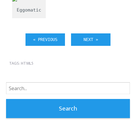
Eggomatic
« PREVIOUS
NEXT »
TAGS:
HTML5
Search
for: