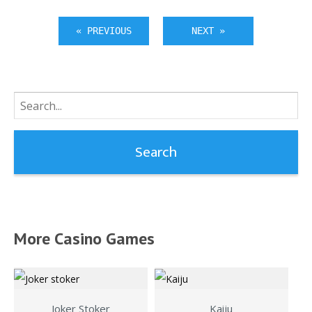
« PREVIOUS
NEXT »
Search
for:
More Casino Games
Joker Stoker
Kaiju