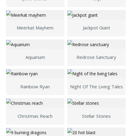
Meerkat Mayhem
Jackpot Giant
Aquarium
Redrose Sanctuary
Rainbow Ryan
Night Of The Living Tales
Christmas Reach
Stellar Stones