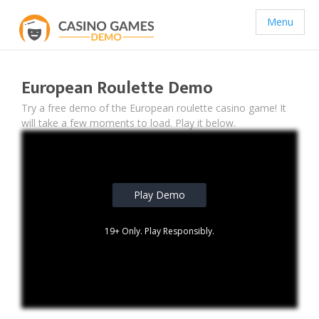
Menu
European Roulette Demo
Try a free demo of the European roulette casino game! It
will take a few moments to load. Play it below.
Play Demo
19+ Only. Play Responsibly.