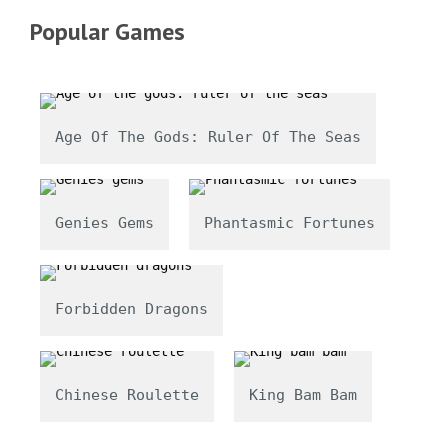
Popular Games
Age Of The Gods: Ruler Of The Seas
Genies Gems
Phantasmic Fortunes
Forbidden Dragons
Chinese Roulette
King Bam Bam