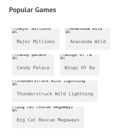
Popular Games
Major Millions
Anaconda Wild
Candy Palace
Wings Of Ra
Thunderstruck Wild Lightning
Big Cat Rescue Megaways