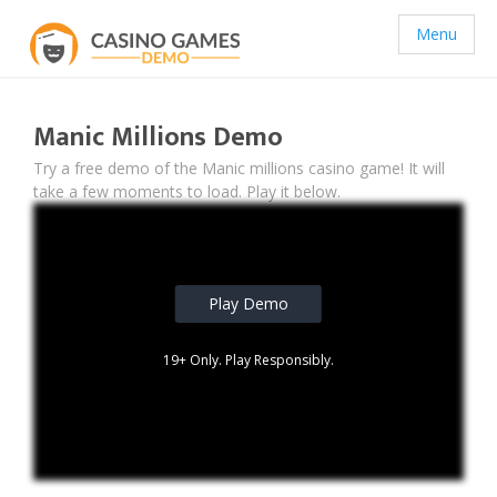
Menu
Manic Millions Demo
Try a free demo of the Manic millions casino game! It will
take a few moments to load. Play it below.
Play Demo
19+ Only. Play Responsibly.