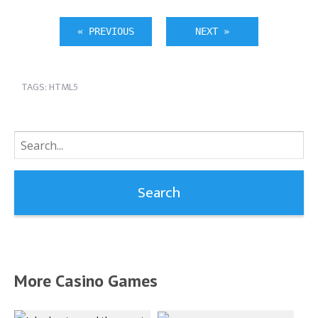
« PREVIOUS
NEXT »
TAGS:
HTML5
Search
for:
More Casino Games