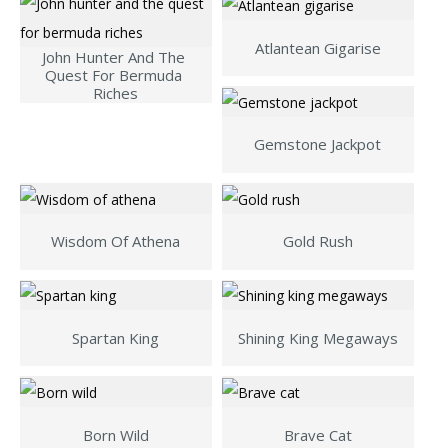
Atlantean Gigarise
John Hunter And The 
Quest For Bermuda 
Riches
Gemstone Jackpot
Wisdom Of Athena
Gold Rush
Spartan King
Shining King Megaways
Born Wild
Brave Cat