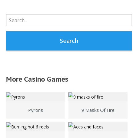
Search
for:
More Casino Games
Pyrons
9 Masks Of Fire