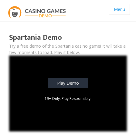
Menu
Spartania Demo
Try a free demo of the Spartania casino game! It will take a
few moments to load. Play it below.
Play Demo
19+ Only. Play Responsibly.