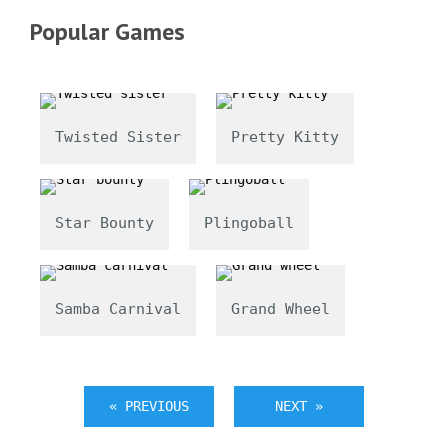
Popular Games
Twisted Sister
Pretty Kitty
Star Bounty
Plingoball
Samba Carnival
Grand Wheel
« PREVIOUS
NEXT »