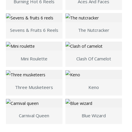
Burning Hot 6 Reels
Aces And Faces
Sevens & Fruits 6 Reels
The Nutcracker
Mini Roulette
Clash Of Camelot
Three Musketeers
Keno
Carnival Queen
Blue Wizard