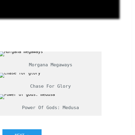
Morgana Megaways
Chase For Glory
Power Of Gods: Medusa