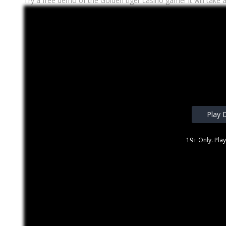
Try a free demo of the Golden tiger casino game! It will take 
Play
19+ Only. Pla