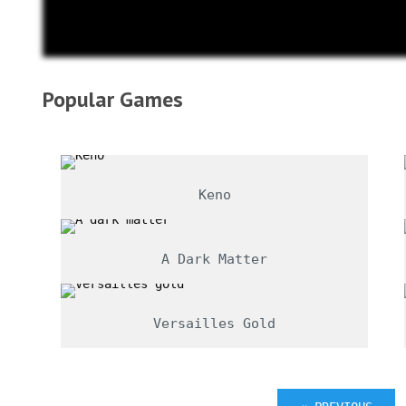
Popular Games
Keno
A Dark Matter
Versailles Gold