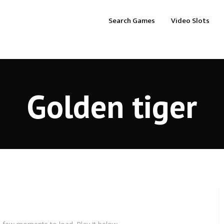
Search Games
Video Slots
Golden tiger