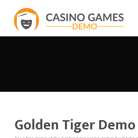
Golden Tiger Demo