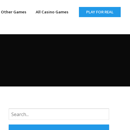
Other Games
All Casino Games
PLAY FOR REAL
Search
for: