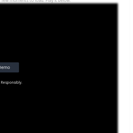
a few moments to load. Play it below.
 Demo
y Responsibly.