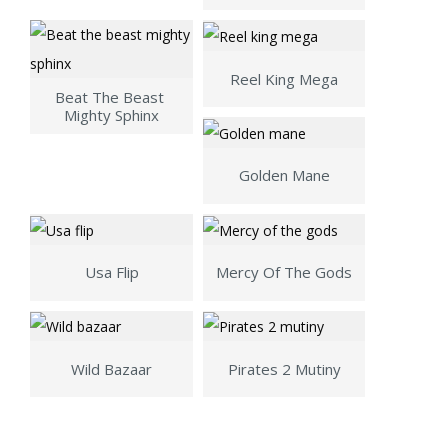
Reel King Mega
Beat The Beast 
Mighty Sphinx
Golden Mane
Usa Flip
Mercy Of The Gods
Wild Bazaar
Pirates 2 Mutiny