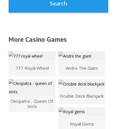
More Casino Games
777 Royal Wheel
Andre The Giant
Double Deck Blackjack
Cleopatra - Queen Of 
Slots
Royal Gems