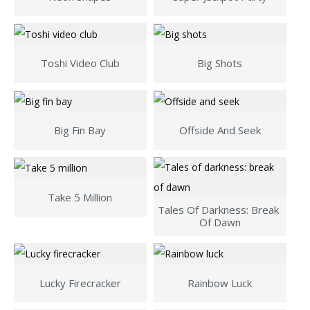
Toshi Video Club
Big Shots
Big Fin Bay
Offside And Seek
Take 5 Million
Tales Of Darkness: Break 
Of Dawn
Lucky Firecracker
Rainbow Luck