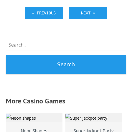
« PREVIOUS
NEXT »
Search
for:
More Casino Games
Neon Shapes
Super Jackpot Party