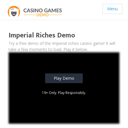
Menu
Imperial Riches Demo
Try a free demo of the Imperial riches casino game! It will
take a few moments to load. Play it below.
Play Demo
19+ Only. Play Responsibly.