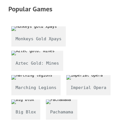
Popular Games
Monkeys Gold Xpays
Aztec Gold: Mines
Marching Legions
Imperial Opera
Big Blox
Pachamama