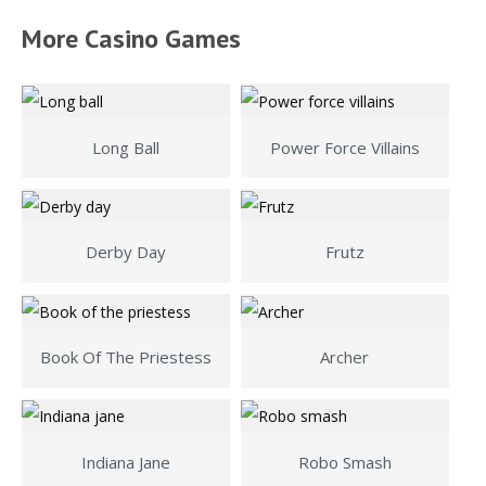
More Casino Games
Long Ball
Power Force Villains
Derby Day
Frutz
Book Of The Priestess
Archer
Indiana Jane
Robo Smash