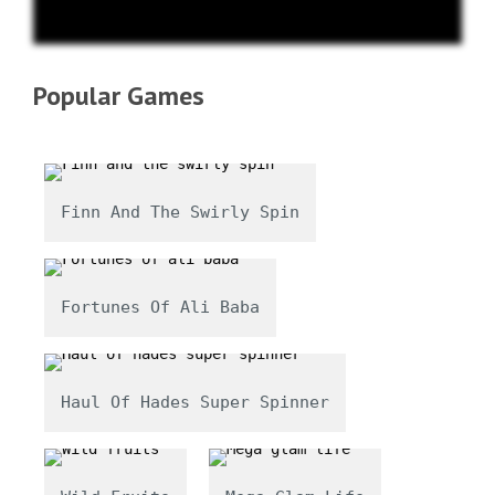
Popular Games
Finn And The Swirly Spin
Fortunes Of Ali Baba
Haul Of Hades Super Spinner