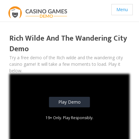
Menu
Rich Wilde And The Wandering City
Demo
Try a free demo of the Rich wilde and the wandering city
casino game! It will take a few moments to load. Play it
below.
Play Demo
19+ Only. Play Responsibly.