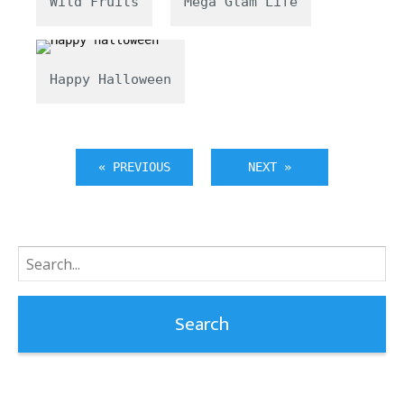
Wild Fruits
Mega Glam Life
Happy Halloween
« PREVIOUS
NEXT »
Search
for: