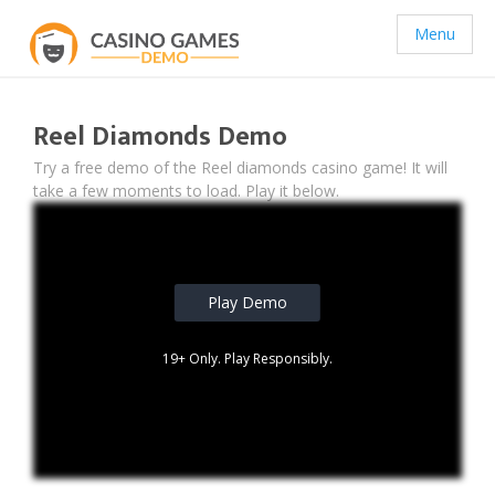
Menu
Reel Diamonds Demo
Try a free demo of the Reel diamonds casino game! It will
take a few moments to load. Play it below.
Play Demo
19+ Only. Play Responsibly.