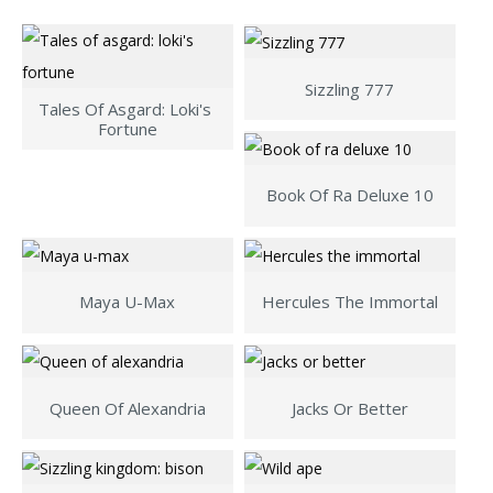
Sizzling 777
Tales Of Asgard: Loki's 
Fortune
Book Of Ra Deluxe 10
Maya U-Max
Hercules The Immortal
Queen Of Alexandria
Jacks Or Better