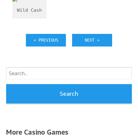
Wild Cash
« PREVIOUS
NEXT »
Search
for:
More Casino Games