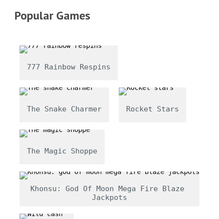
Popular Games
777 Rainbow Respins
The Snake Charmer
Rocket Stars
The Magic Shoppe
Khonsu: God Of Moon Mega Fire Blaze 
Jackpots