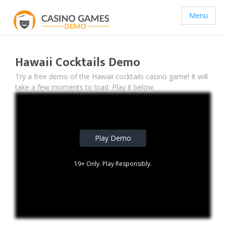
Menu
Hawaii Cocktails Demo
Try a free demo of the Hawaii cocktails casino game! It will
take a few moments to load. Play it below.
Play Demo
19+ Only. Play Responsibly.