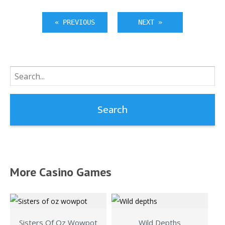
« PREVIOUS
NEXT »
Search
for:
More Casino Games
Sisters Of Oz Wowpot
Wild Depths