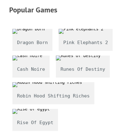
Popular Games
Dragon Born
Pink Elephants 2
Cash Noire
Runes Of Destiny
Robin Hood Shifting Riches
Rise Of Egypt