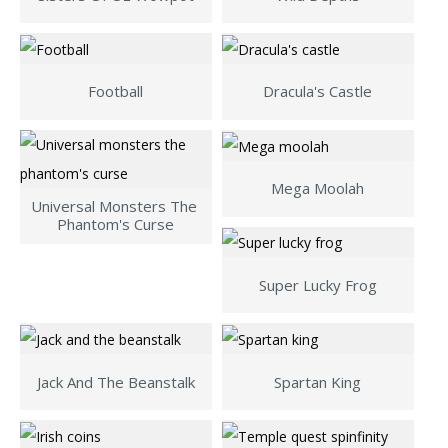
Football
Dracula's Castle
Mega Moolah
Universal Monsters The 
Phantom's Curse
Super Lucky Frog
Jack And The Beanstalk
Spartan King