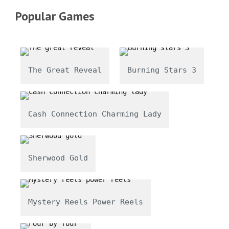
Popular Games
The Great Reveal
Burning Stars 3
Cash Connection Charming Lady
Sherwood Gold
Mystery Reels Power Reels