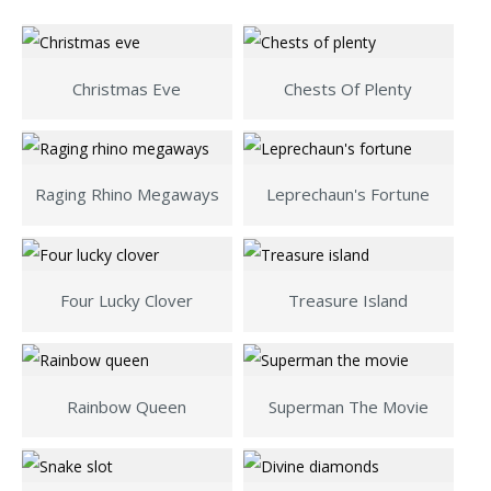
Christmas Eve
Chests Of Plenty
Raging Rhino Megaways
Leprechaun's Fortune
Four Lucky Clover
Treasure Island
Rainbow Queen
Superman The Movie