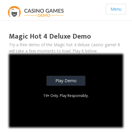
Menu
Magic Hot 4 Deluxe Demo
Try a free demo of the Magic hot 4 deluxe casino game! It
will take a few moments to load. Play it below.
Play Demo
19+ Only. Play Responsibly.