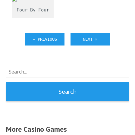
Four By Four
« PREVIOUS
NEXT »
Search
for:
More Casino Games