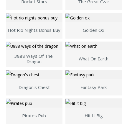
Rocket Stars
The Great Czar
Hot Rio Nights Bonus Buy
Golden Ox
3888 Ways Of The 
What On Earth
Dragon
Dragon's Chest
Fantasy Park
Pirates Pub
Hit It Big