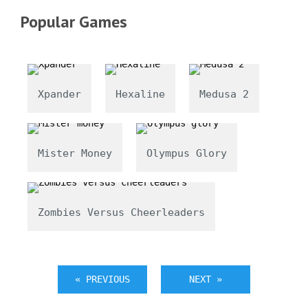
Popular Games
Xpander
Hexaline
Medusa 2
Mister Money
Olympus Glory
Zombies Versus Cheerleaders
« PREVIOUS
NEXT »