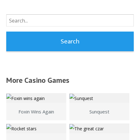
Search
for:
More Casino Games
Foxin Wins Again
Sunquest