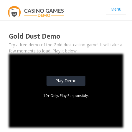
Menu
Gold Dust Demo
Try a free demo of the Gold dust casino game! It will take a
few moments to load. Play it below.
Play Demo
19+ Only. Play Responsibly.