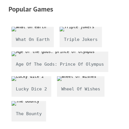
Popular Games
What On Earth
Triple Jokers
Age Of The Gods: Prince Of Olympus
Lucky Dice 2
Wheel Of Wishes
The Bounty