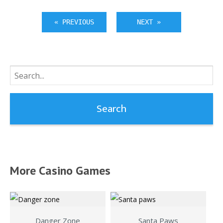
« PREVIOUS
NEXT »
Search
for:
More Casino Games
Danger Zone
Santa Paws