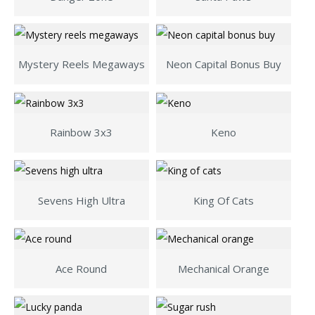
Mystery Reels Megaways
Neon Capital Bonus Buy
Rainbow 3x3
Keno
Sevens High Ultra
King Of Cats
Ace Round
Mechanical Orange