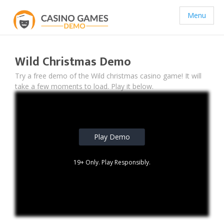
Menu
Wild Christmas Demo
Try a free demo of the Wild christmas casino game! It will
take a few moments to load. Play it below.
Play Demo
19+ Only. Play Responsibly.