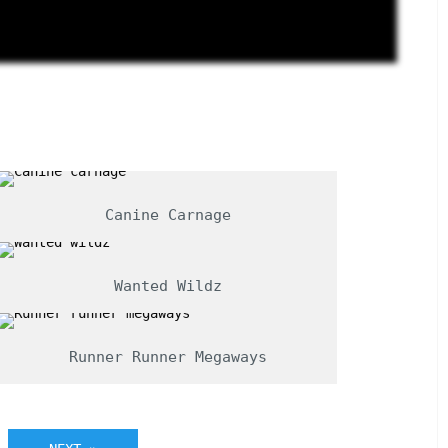
Canine Carnage
Wanted Wildz
Runner Runner Megaways