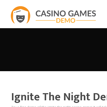
Ignite The Night D