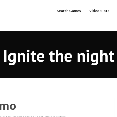
Search Games
Video Slots
Ignite the night
emo