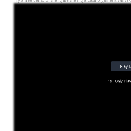
Try a free demo of the Ignite the night casino game! It will t
Play
19+ Only. Pla