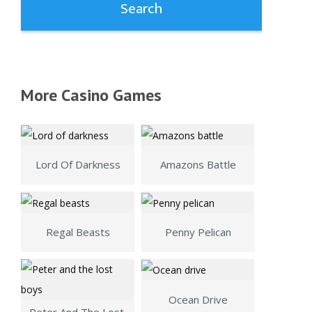
More Casino Games
Lord Of Darkness
Amazons Battle
Regal Beasts
Penny Pelican
Ocean Drive