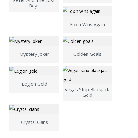
Peter And The Lost 
Boys
Foxin Wins Again
Mystery Joker
Golden Goals
Legion Gold
Vegas Strip Blackjack 
Gold
Crystal Clans