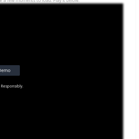
ake a few moments to load. Play it below.
 Demo
y Responsibly.