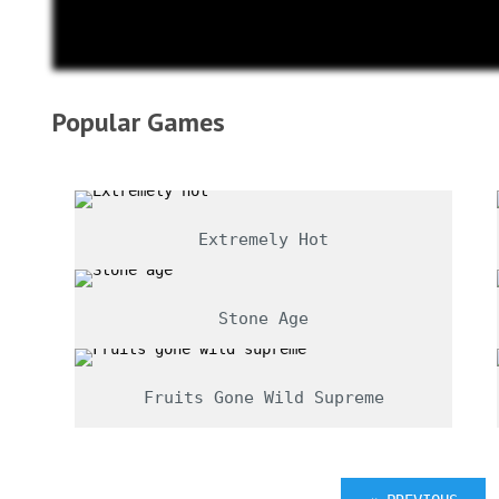
Popular Games
Extremely Hot
Stone Age
Fruits Gone Wild Supreme