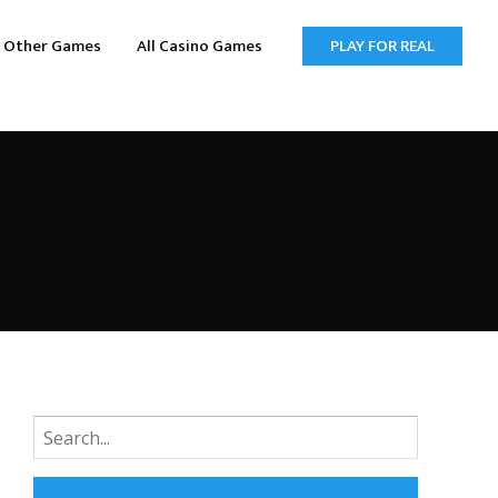
Other Games
All Casino Games
PLAY FOR REAL
Search
for: