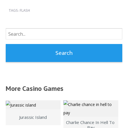
TAGS:
FLASH
Search
for:
More Casino Games
Jurassic Island
Charlie Chance In Hell To 
Pay