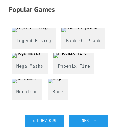
Popular Games
Legend Rising
Bank Or Prank
Mega Masks
Phoenix Fire
Mochimon
Rage
« PREVIOUS
NEXT »