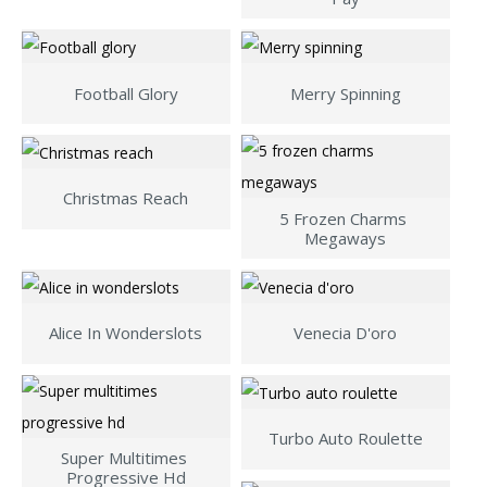
Football Glory
Merry Spinning
Christmas Reach
5 Frozen Charms 
Megaways
Alice In Wonderslots
Venecia D'oro
Turbo Auto Roulette
Super Multitimes 
Progressive Hd