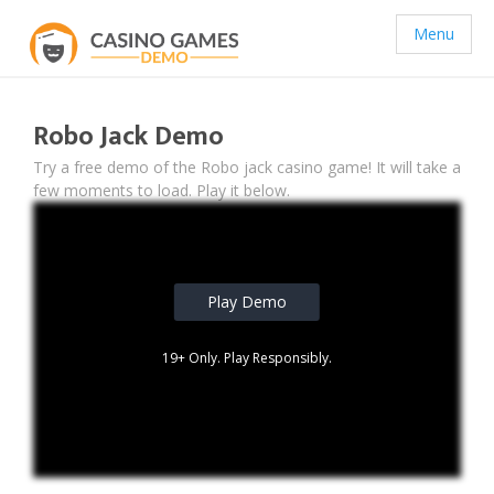
Menu
Robo Jack Demo
Try a free demo of the Robo jack casino game! It will take a
few moments to load. Play it below.
Play Demo
19+ Only. Play Responsibly.