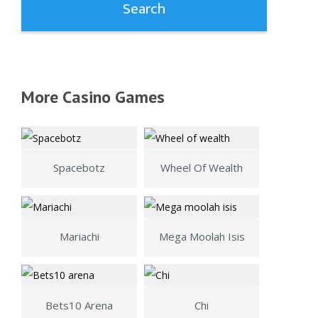
More Casino Games
Spacebotz
Wheel Of Wealth
Mariachi
Mega Moolah Isis
Bets10 Arena
Chi