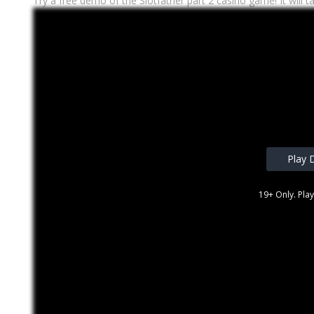
Try a free demo of the Slotfather part 2 casino game! It will 
Play
19+ Only. Pla