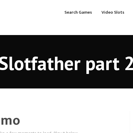
Search Games
Video Slots
Slotfather part 
Demo