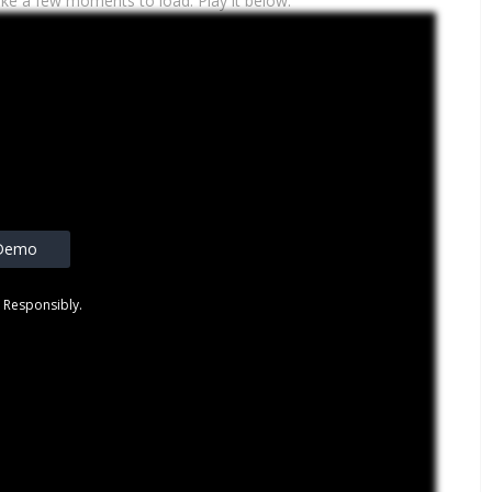
take a few moments to load. Play it below.
 Demo
y Responsibly.