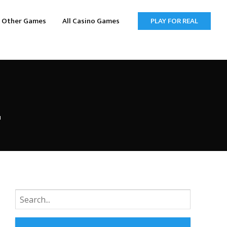
Other Games
All Casino Games
PLAY FOR REAL
2
Search
for: