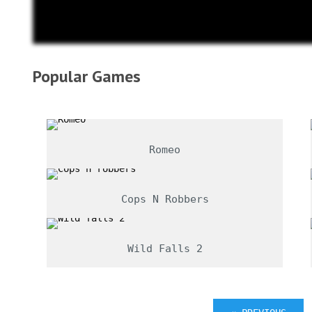
Popular Games
Romeo
Cops N Robbers
Wild Falls 2