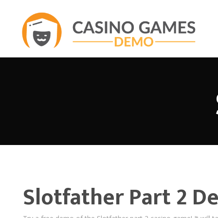
Slotfather Part 2 