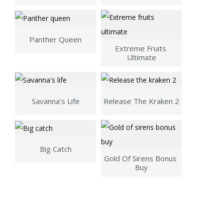
Panther Queen
Extreme Fruits 
Ultimate
Savanna's Life
Release The Kraken 2
Big Catch
Gold Of Sirens Bonus 
Buy