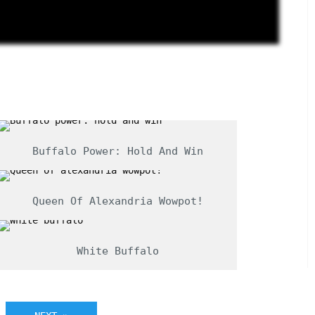
Buffalo Power: Hold And Win
Queen Of Alexandria Wowpot!
White Buffalo