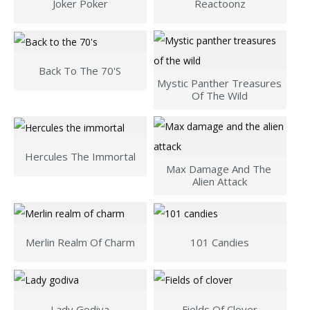
Joker Poker
Reactoonz
Back To The 70's
Mystic Panther Treasures 
Of The Wild
Hercules The Immortal
Max Damage And The 
Alien Attack
Merlin Realm Of Charm
101 Candies
Lady Godiva
Fields Of Clover