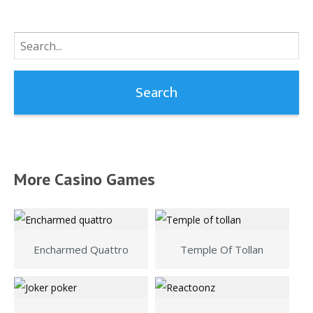
Search
for:
More Casino Games
Encharmed Quattro
Temple Of Tollan