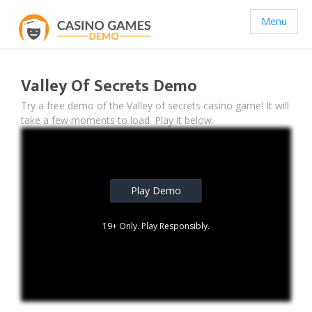
Menu
Valley Of Secrets Demo
Try a free demo of the Valley of secrets casino game! It will
take a few moments to load. Play it below.
Play Demo
19+ Only. Play Responsibly.