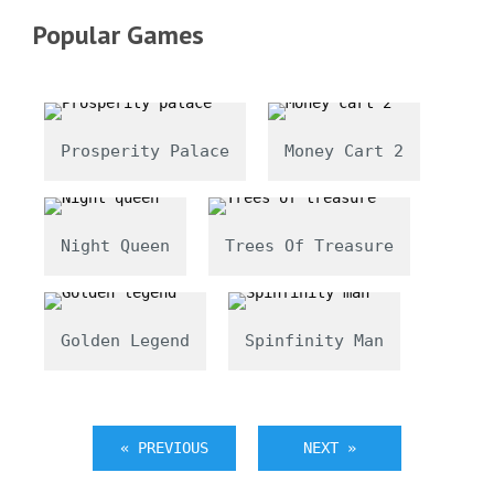
Popular Games
Prosperity Palace
Money Cart 2
Night Queen
Trees Of Treasure
Golden Legend
Spinfinity Man
« PREVIOUS
NEXT »