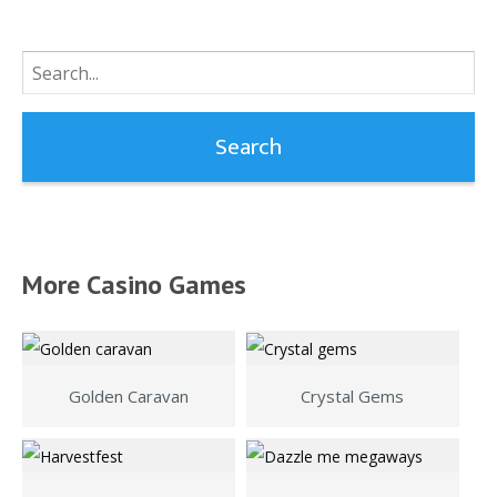
Search
for:
More Casino Games
Golden Caravan
Crystal Gems