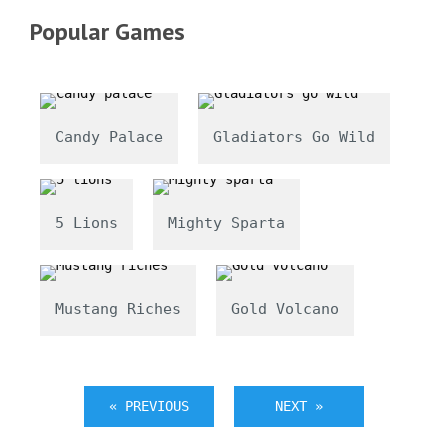
Popular Games
Candy Palace
Gladiators Go Wild
5 Lions
Mighty Sparta
Mustang Riches
Gold Volcano
« PREVIOUS
NEXT »