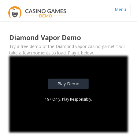
Menu
Diamond Vapor Demo
Try a free demo of the Diamond vapor casino game! It will
take a few moments to load. Play it below.
Play Demo
19+ Only. Play Responsibly.