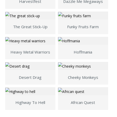
Harvestfest
Dazzle Me Megaways
The Great Stick-Up
Funky Fruits Farm
Heavy Metal Warriors
Hoffmania
Desert Drag
Cheeky Monkeys
Highway To Hell
African Quest