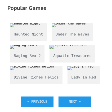
Popular Games
Haunted Night
Under The Waves
Raging Rex 2
Aquatic Treasures
Divine Riches Helios
Lady In Red
« PREVIOUS
NEXT »