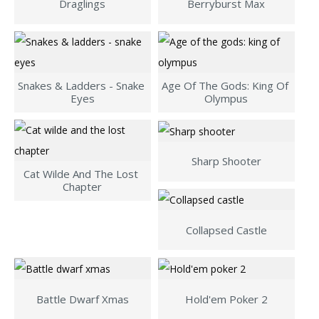
Draglings
Berryburst Max
Snakes & Ladders - Snake 
Age Of The Gods: King Of 
Eyes
Olympus
Sharp Shooter
Cat Wilde And The Lost 
Chapter
Collapsed Castle
Battle Dwarf Xmas
Hold'em Poker 2