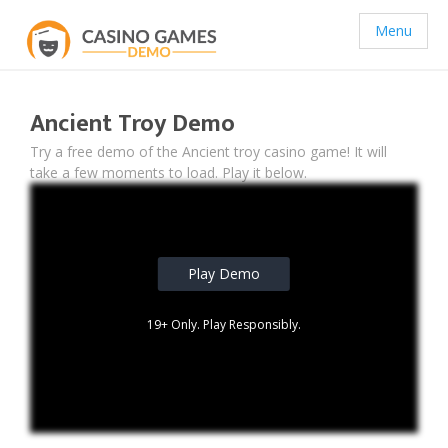
Menu
Ancient Troy Demo
Try a free demo of the Ancient troy casino game! It will
take a few moments to load. Play it below.
Play Demo
19+ Only. Play Responsibly.