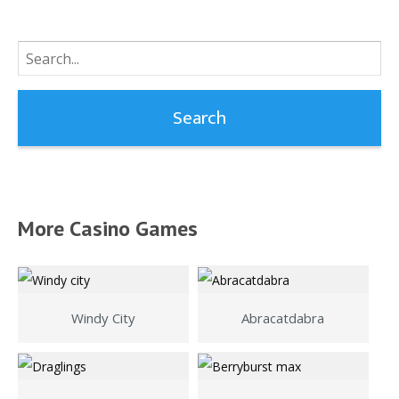
Search
for:
More Casino Games
Windy City
Abracatdabra