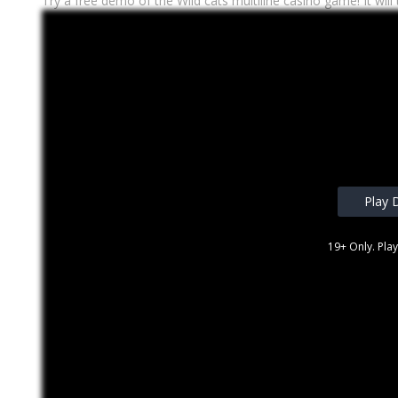
Try a free demo of the Wild cats multiline casino game! It wil
Play
19+ Only. Pla