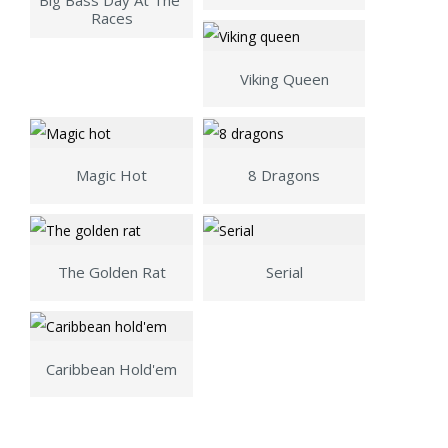
Big Bass Day At The 
Races
Viking Queen
Magic Hot
8 Dragons
The Golden Rat
Serial
Caribbean Hold'em