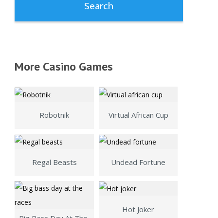
More Casino Games
Robotnik
Virtual African Cup
Regal Beasts
Undead Fortune
Hot Joker