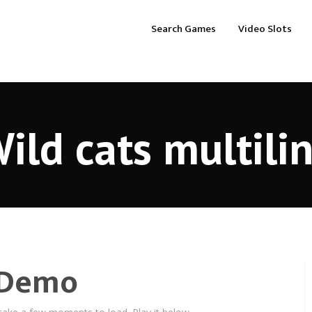
Search Games
Video Slots
ild cats multili
e Demo