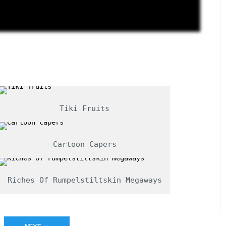
Tiki Fruits
Cartoon Capers
Riches Of Rumpelstiltskin Megaways