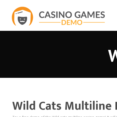
W
Wild Cats Multilin