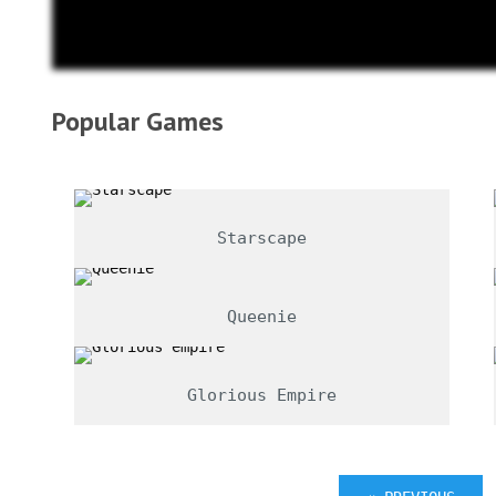
Popular Games
Starscape
Queenie
Glorious Empire