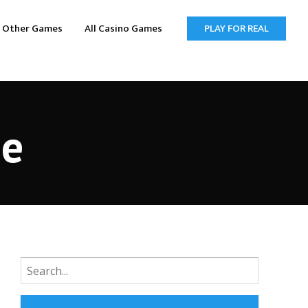
Other Games
All Casino Games
PLAY FOR REAL
ne
Search
for: