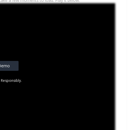
l take a few moments to load. Play it below.
 Demo
y Responsibly.