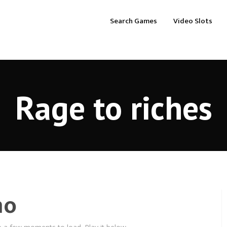
Search Games
Video Slots
Rage to riches
mo