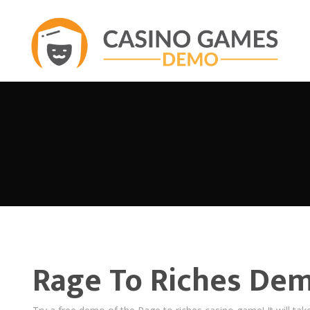
Rage To Riches De