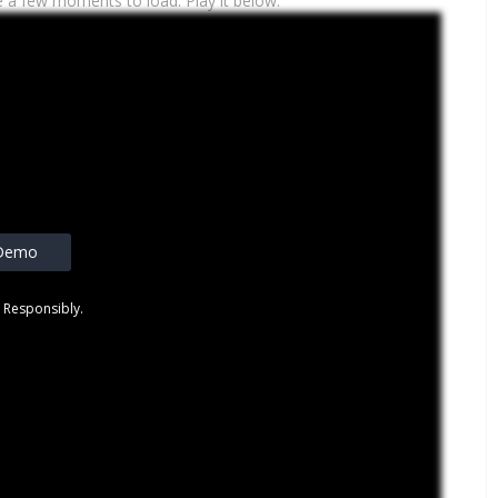
e a few moments to load. Play it below.
 Demo
y Responsibly.