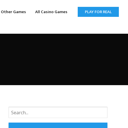
Other Games
All Casino Games
PLAY FOR REAL
Search
for: