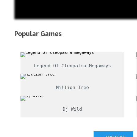
Popular Games
Legend Of Cleopatra Megaways
Million Tree
Dj Wild