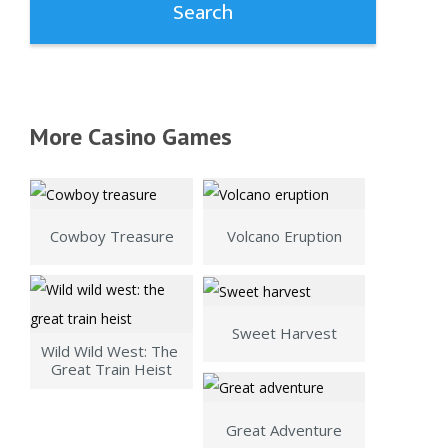
More Casino Games
Cowboy Treasure
Volcano Eruption
Sweet Harvest
Wild Wild West: The 
Great Train Heist
Great Adventure