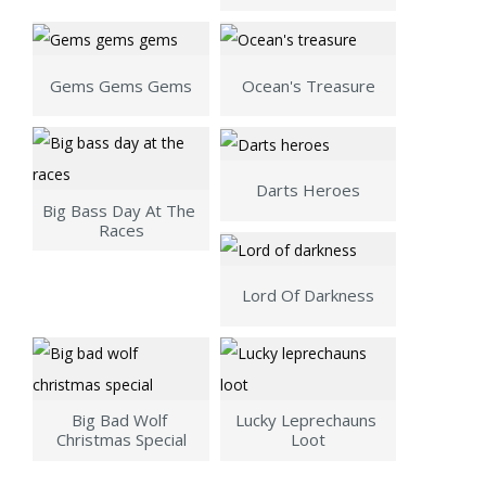
Gems Gems Gems
Ocean's Treasure
Darts Heroes
Big Bass Day At The 
Races
Lord Of Darkness
Big Bad Wolf 
Lucky Leprechauns 
Christmas Special
Loot