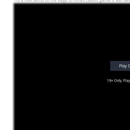
Try a free demo of the Rage to riches casino game! It will tak
Play
19+ Only. Pla