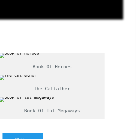
Book Of Heroes
The Catfather
Book Of Tut Megaways