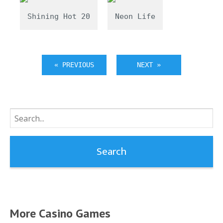
Shining Hot 20
Neon Life
« PREVIOUS
NEXT »
Search
for:
More Casino Games