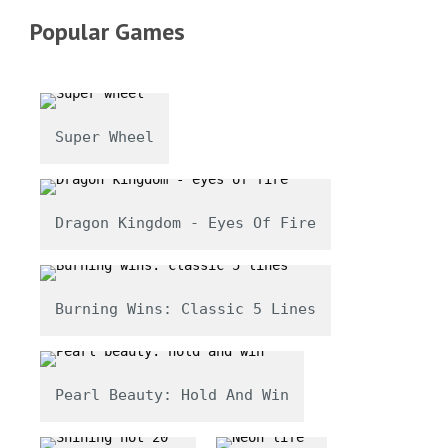
Popular Games
Super Wheel
Dragon Kingdom - Eyes Of Fire
Burning Wins: Classic 5 Lines
Pearl Beauty: Hold And Win