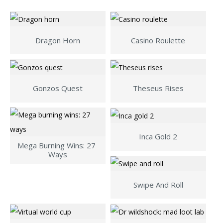
Dragon Horn
Casino Roulette
Gonzos Quest
Theseus Rises
Inca Gold 2
Mega Burning Wins: 27 
Ways
Swipe And Roll