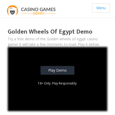
Menu
Golden Wheels Of Egypt Demo
Try a free demo of the Golden wheels of egypt casino
game! It will take a few moments to load. Play it below.
Play Demo
19+ Only. Play Responsibly.