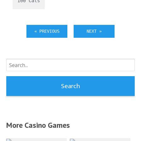
100 Cats
« PREVIOUS
NEXT »
Search
for:
More Casino Games