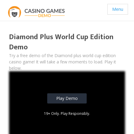
Menu
Diamond Plus World Cup Edition
Demo
Try a free demo of the Diamond plus world cup edition
casino game! It will take a few moments to load. Play it
below.
Play Demo
19+ Only. Play Responsibly.