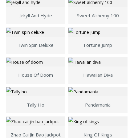
Jekyll And Hyde
Sweet Alchemy 100
Twin Spin Deluxe
Fortune Jump
House Of Doom
Hawaiian Diva
Tally Ho
Pandamania
Zhao Cai Jin Bao Jackpot
King Of Kings