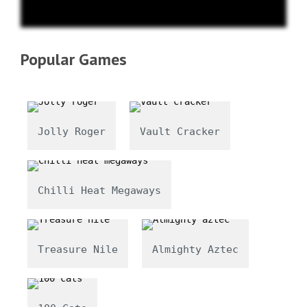
Popular Games
Jolly Roger
Vault Cracker
Chilli Heat Megaways
Treasure Nile
Almighty Aztec