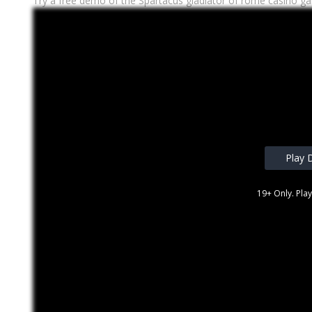
Try a free demo of the Spartacus gladiator of rome casino gam
Play
19+ Only. Pla