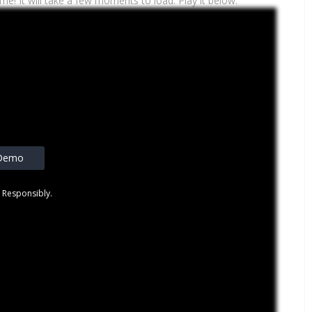
e! It will take a few moments to load. Play it below.
 Demo
y Responsibly.