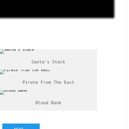
Santa's Stack
Pirate From The East
Blood Bank