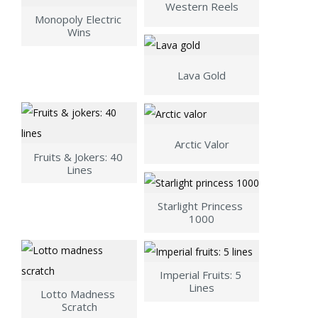
Western Reels
Monopoly Electric 
Wins
Lava Gold
Arctic Valor
Fruits & Jokers: 40 
Lines
Starlight Princess 
1000
Imperial Fruits: 5 
Lines
Lotto Madness 
Scratch