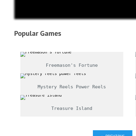
Popular Games
Freemason's Fortune
Mystery Reels Power Reels
Treasure Island