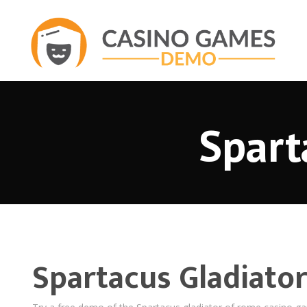
Spart
Spartacus Gladiat