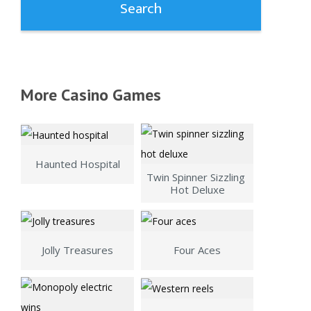
More Casino Games
Haunted Hospital
Twin Spinner Sizzling 
Hot Deluxe
Jolly Treasures
Four Aces