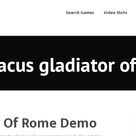
Search Games
Video Slots
acus gladiator o
or Of Rome Demo