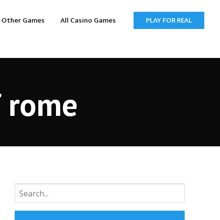
Other Games
All Casino Games
PLAY FOR REAL
f rome
Search
for: