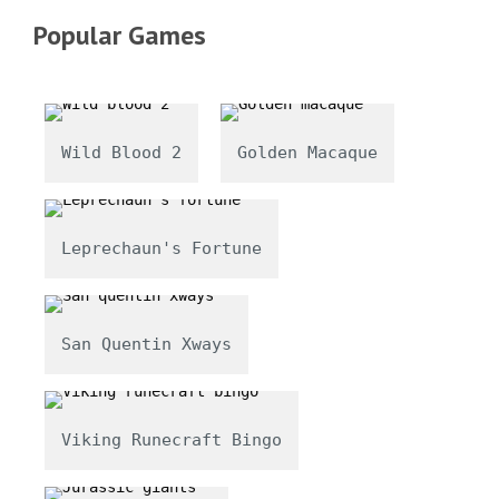
Popular Games
Wild Blood 2
Golden Macaque
Leprechaun's Fortune
San Quentin Xways
Viking Runecraft Bingo