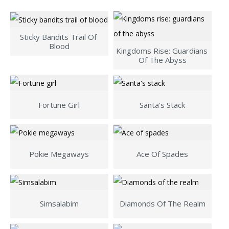
Sticky Bandits Trail Of 
Blood
Kingdoms Rise: Guardians 
Of The Abyss
Fortune Girl
Santa's Stack
Pokie Megaways
Ace Of Spades
Simsalabim
Diamonds Of The Realm