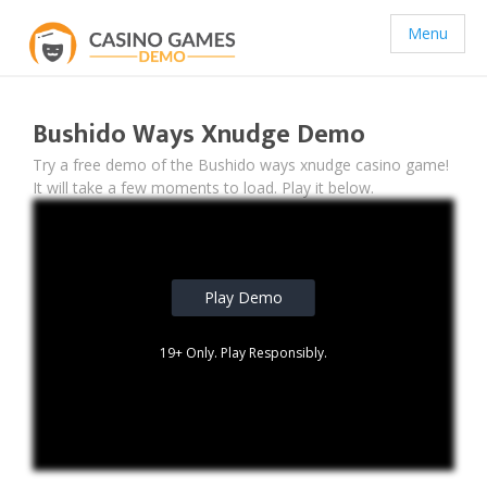
Menu
Bushido Ways Xnudge Demo
Try a free demo of the Bushido ways xnudge casino game!
It will take a few moments to load. Play it below.
Play Demo
19+ Only. Play Responsibly.