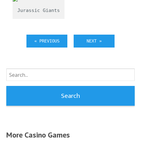
Jurassic Giants
« PREVIOUS
NEXT »
Search
for:
More Casino Games