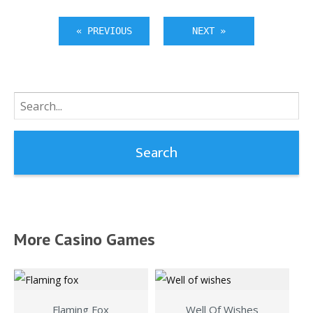
« PREVIOUS
NEXT »
Search
for:
More Casino Games
Flaming Fox
Well Of Wishes