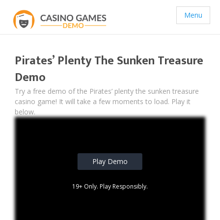
Menu
Pirates’ Plenty The Sunken Treasure
Demo
Try a free demo of the Pirates’ plenty the sunken treasure
casino game! It will take a few moments to load. Play it
below.
Play Demo
19+ Only. Play Responsibly.