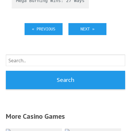
Mega Burning Wins: 27 Ways
« PREVIOUS
NEXT »
Search
for:
More Casino Games