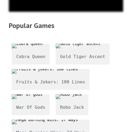
Popular Games
Cobra Queen
Gold Tiger Ascent
Fruits & Jokers: 100 Lines
War Of Gods
Robo Jack