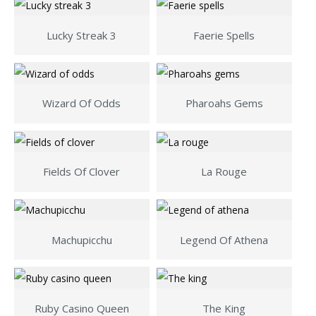
Lucky Streak 3
Faerie Spells
Wizard Of Odds
Pharoahs Gems
Fields Of Clover
La Rouge
Machupicchu
Legend Of Athena
Ruby Casino Queen
The King