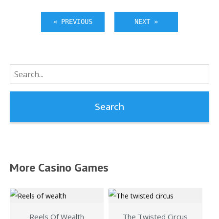
« PREVIOUS
NEXT »
Search
for:
More Casino Games
Reels Of Wealth
The Twisted Circus