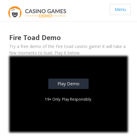
Menu
Fire Toad Demo
Try a free demo of the Fire toad casino game! It will take a
few moments to load. Play it below.
Play Demo
19+ Only. Play Responsibly.