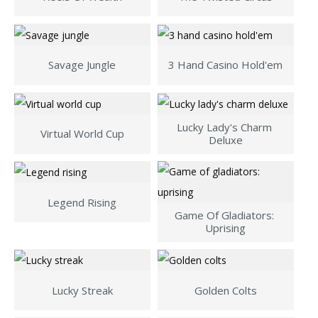
Savage Jungle
3 Hand Casino Hold'em
Lucky Lady's Charm 
Virtual World Cup
Deluxe
Legend Rising
Game Of Gladiators: 
Uprising
Lucky Streak
Golden Colts