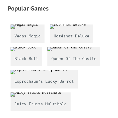
Popular Games
Vegas Magic
Hot4shot Deluxe
Black Bull
Queen Of The Castle
Leprechaun's Lucky Barrel
Juicy Fruits Multihold