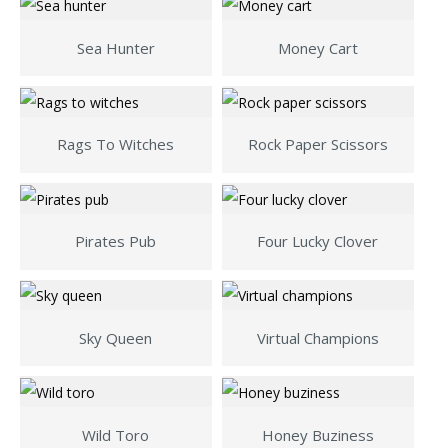
Sea Hunter
Money Cart
Rags To Witches
Rock Paper Scissors
Pirates Pub
Four Lucky Clover
Sky Queen
Virtual Champions
Wild Toro
Honey Buziness