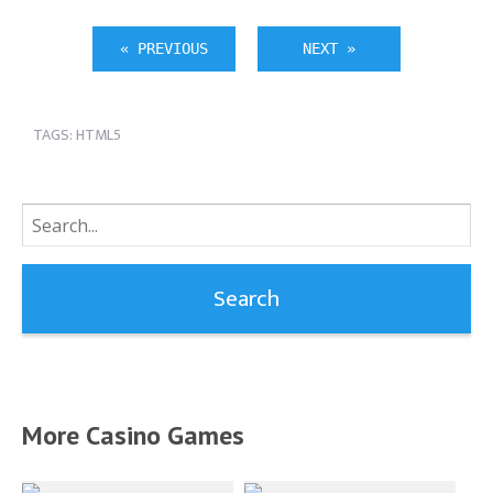
« PREVIOUS
NEXT »
TAGS:
HTML5
Search
for:
More Casino Games