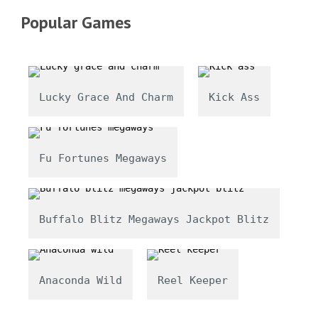
Popular Games
Lucky Grace And Charm
Kick Ass
Fu Fortunes Megaways
Buffalo Blitz Megaways Jackpot Blitz
Anaconda Wild
Reel Keeper