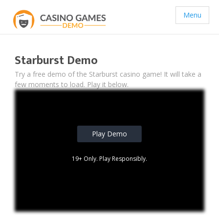
Menu
Starburst Demo
Try a free demo of the Starburst casino game! It will take a
few moments to load. Play it below.
Play Demo
19+ Only. Play Responsibly.