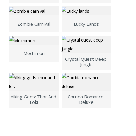
Zombie Carnival
Lucky Lands
Mochimon
Crystal Quest Deep 
Jungle
Viking Gods: Thor And 
Corrida Romance 
Loki
Deluxe