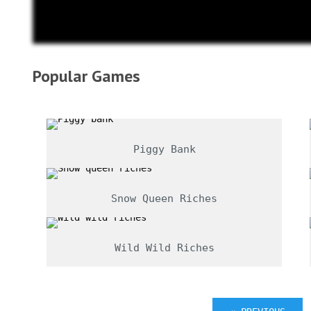
Popular Games
Piggy Bank
Snow Queen Riches
Wild Wild Riches