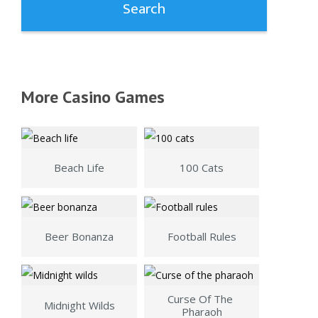
More Casino Games
Beach Life
100 Cats
Beer Bonanza
Football Rules
Curse Of The 
Midnight Wilds
Pharaoh