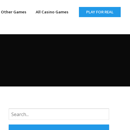
Other Games
All Casino Games
PLAY FOR REAL
Search
for: