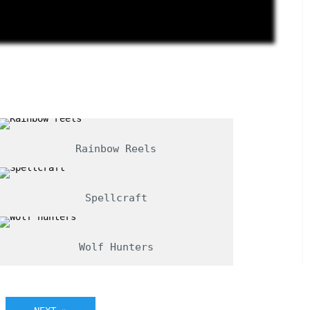
Rainbow Reels
Spellcraft
Wolf Hunters