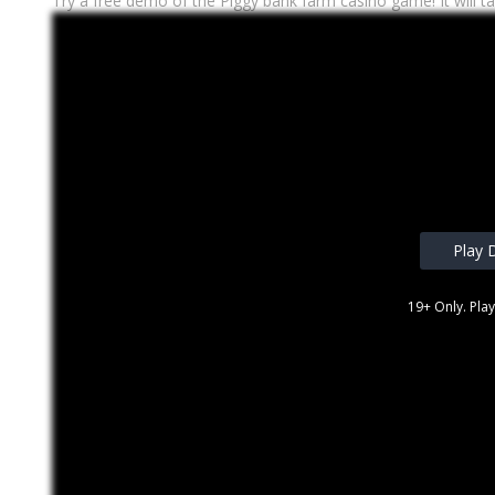
Try a free demo of the Piggy bank farm casino game! It will t
Play
19+ Only. Pla