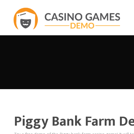
Piggy Bank Farm 