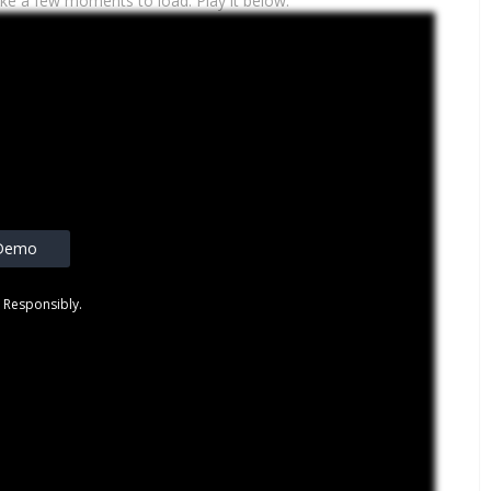
ake a few moments to load. Play it below.
 Demo
y Responsibly.