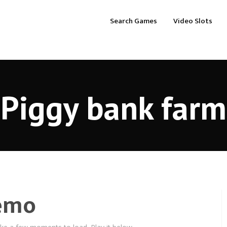
Search Games
Video Slots
Piggy bank farm
Demo