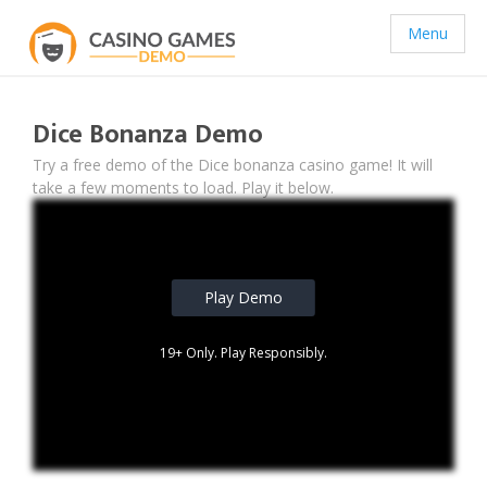
Menu
Dice Bonanza Demo
Try a free demo of the Dice bonanza casino game! It will
take a few moments to load. Play it below.
Play Demo
19+ Only. Play Responsibly.