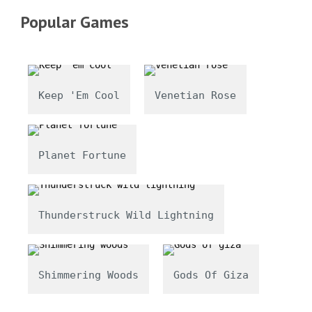
Popular Games
Keep 'em Cool
Venetian Rose
Planet Fortune
Thunderstruck Wild Lightning
Shimmering Woods
Gods Of Giza