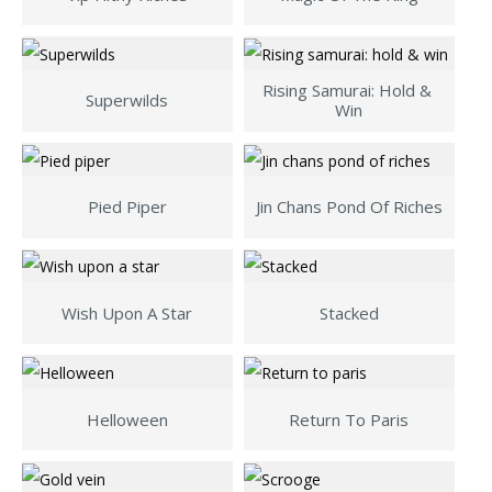
Rising Samurai: Hold & 
Superwilds
Win
Pied Piper
Jin Chans Pond Of Riches
Wish Upon A Star
Stacked
Helloween
Return To Paris