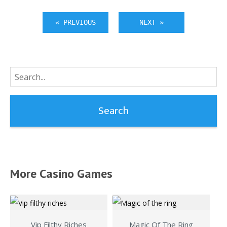
« PREVIOUS
NEXT »
Search
for:
More Casino Games
Vip Filthy Riches
Magic Of The Ring